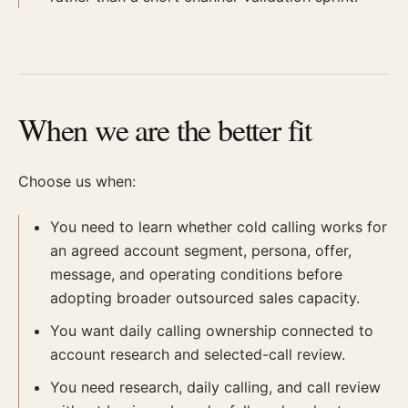
When we are the better fit
Choose us when:
You need to learn whether cold calling works for
an agreed account segment, persona, offer,
message, and operating conditions before
adopting broader outsourced sales capacity.
You want daily calling ownership connected to
account research and selected-call review.
You need research, daily calling, and call review