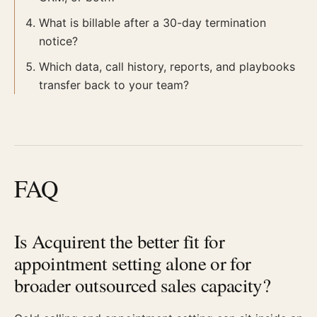
What is billable after a 30-day termination
notice?
Which data, call history, reports, and playbooks
transfer back to your team?
FAQ
Is Acquirent the better fit for
appointment setting alone or for
broader outsourced sales capacity?