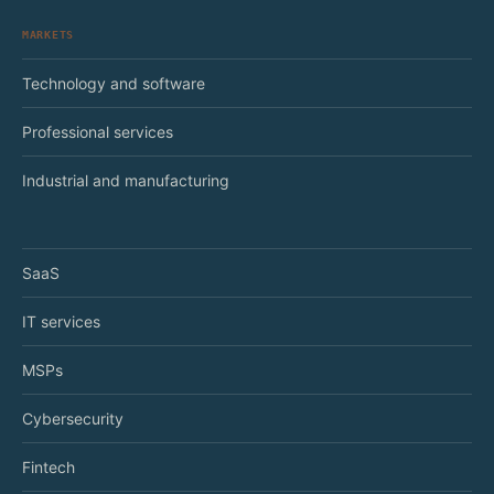
MARKETS
Technology and software
Professional services
Industrial and manufacturing
SaaS
IT services
MSPs
Cybersecurity
Fintech