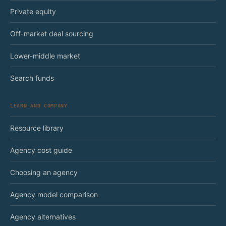
Private equity
Off-market deal sourcing
Lower-middle market
Search funds
LEARN AND COMPANY
Resource library
Agency cost guide
Choosing an agency
Agency model comparison
Agency alternatives