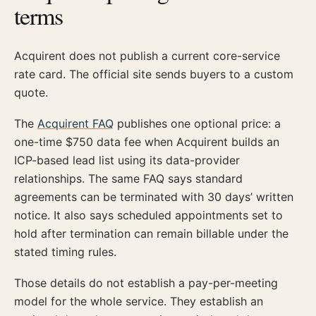
terms
Acquirent does not publish a current core-service
rate card. The official site sends buyers to a custom
quote.
The
Acquirent FAQ
publishes one optional price: a
one-time $750 data fee when Acquirent builds an
ICP-based lead list using its data-provider
relationships. The same FAQ says standard
agreements can be terminated with 30 days’ written
notice. It also says scheduled appointments set to
hold after termination can remain billable under the
stated timing rules.
Those details do not establish a pay-per-meeting
model for the whole service. They establish an