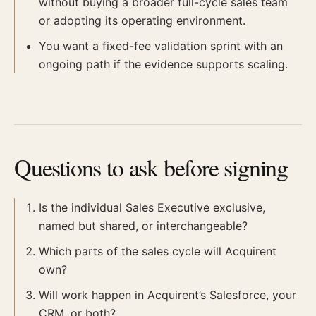
without buying a broader full-cycle sales team
or adopting its operating environment.
You want a fixed-fee validation sprint with an
ongoing path if the evidence supports scaling.
Questions to ask before signing
Is the individual Sales Executive exclusive,
named but shared, or interchangeable?
Which parts of the sales cycle will Acquirent
own?
Will work happen in Acquirent’s Salesforce, your
CRM, or both?