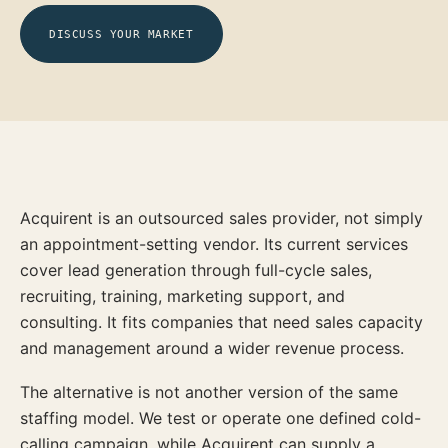
DISCUSS YOUR MARKET
Acquirent is an outsourced sales provider, not simply
an appointment-setting vendor. Its current services
cover lead generation through full-cycle sales,
recruiting, training, marketing support, and
consulting. It fits companies that need sales capacity
and management around a wider revenue process.
The alternative is not another version of the same
staffing model. We test or operate one defined cold-
calling campaign, while Acquirent can supply a