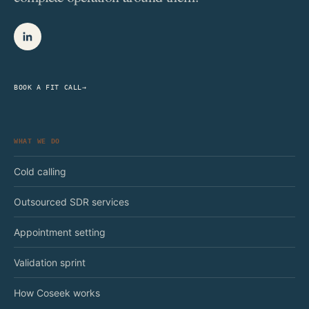
BOOK A FIT CALL
→
WHAT WE DO
Cold calling
Outsourced SDR services
Appointment setting
Validation sprint
How Coseek works