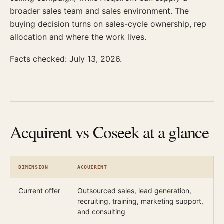
broader sales team and sales environment. The
buying decision turns on sales-cycle ownership, rep
allocation and where the work lives.
Facts checked: July 13, 2026.
Acquirent vs Coseek at a glance
DIMENSION
ACQUIRENT
Current offer
Outsourced sales, lead generation,
recruiting, training, marketing support,
and consulting