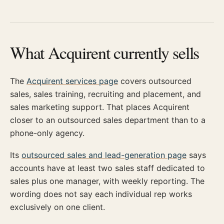
What Acquirent currently sells
The
Acquirent services page
covers outsourced
sales, sales training, recruiting and placement, and
sales marketing support. That places Acquirent
closer to an outsourced sales department than to a
phone-only agency.
Its
outsourced sales and lead-generation page
says
accounts have at least two sales staff dedicated to
sales plus one manager, with weekly reporting. The
wording does not say each individual rep works
exclusively on one client.