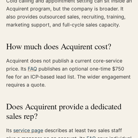
Cold calling and appointment setting can sit inside an
Acquirent program, but the company is broader. It
also provides outsourced sales, recruiting, training,
marketing support, and full-cycle sales capacity.
How much does Acquirent cost?
Acquirent does not publish a current core-service
price. Its
FAQ
publishes an optional one-time $750
fee for an ICP-based lead list. The wider engagement
requires a quote.
Does Acquirent provide a dedicated
sales rep?
Its
service page
describes at least two sales staff