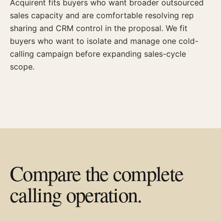
Acquirent fits buyers who want broader outsourced
sales capacity and are comfortable resolving rep
sharing and CRM control in the proposal. We fit
buyers who want to isolate and manage one cold-
calling campaign before expanding sales-cycle
scope.
Compare the complete
calling operation.