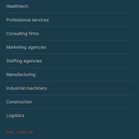
Healthtech
Professional services
Consulting firms
Marketing agencies
Staffing agencies
Manufacturing
Industrial machinery
Construction
Logistics
DEAL SOURCING