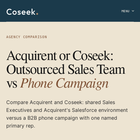
MENU
AGENCY COMPARISON
Acquirent or Coseek:
Outsourced Sales Team
Phone Campaign
vs
Compare Acquirent and Coseek: shared Sales
Executives and Acquirent's Salesforce environment
versus a B2B phone campaign with one named
primary rep.