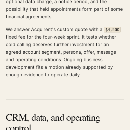
optional data charge, a notice period, and the
possibility that held appointments form part of some
financial agreements.
We answer Acquirent's custom quote with a
$4,500
fixed fee for the four-week sprint. It tests whether
cold calling deserves further investment for an
agreed account segment, persona, offer, message
and operating conditions. Ongoing business
development fits a motion already supported by
enough evidence to operate daily.
CRM, data, and operating
control