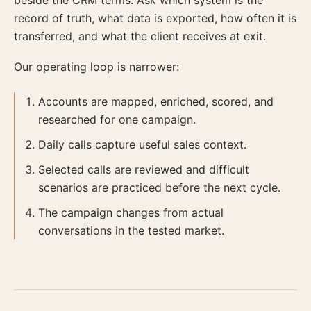
beside the CRM terms. Ask which system is the
record of truth, what data is exported, how often it is
transferred, and what the client receives at exit.
Our operating loop is narrower:
Accounts are mapped, enriched, scored, and
researched for one campaign.
Daily calls capture useful sales context.
Selected calls are reviewed and difficult
scenarios are practiced before the next cycle.
The campaign changes from actual
conversations in the tested market.