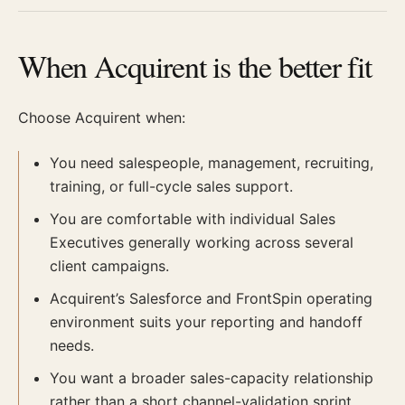
When Acquirent is the better fit
Choose Acquirent when:
You need salespeople, management, recruiting,
training, or full-cycle sales support.
You are comfortable with individual Sales
Executives generally working across several
client campaigns.
Acquirent’s Salesforce and FrontSpin operating
environment suits your reporting and handoff
needs.
You want a broader sales-capacity relationship
rather than a short channel-validation sprint.