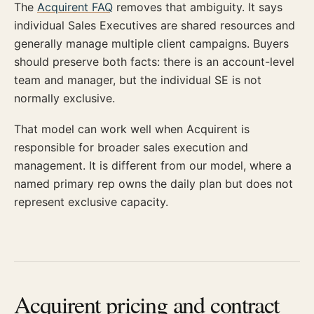
The
Acquirent FAQ
removes that ambiguity. It says
individual Sales Executives are shared resources and
generally manage multiple client campaigns. Buyers
should preserve both facts: there is an account-level
team and manager, but the individual SE is not
normally exclusive.
That model can work well when Acquirent is
responsible for broader sales execution and
management. It is different from our model, where a
named primary rep owns the daily plan but does not
represent exclusive capacity.
Acquirent pricing and contract