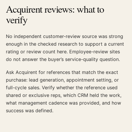
Acquirent reviews: what to
verify
No independent customer-review source was strong
enough in the checked research to support a current
rating or review count here. Employee-review sites
do not answer the buyer’s service-quality question.
Ask Acquirent for references that match the exact
purchase: lead generation, appointment setting, or
full-cycle sales. Verify whether the reference used
shared or exclusive reps, which CRM held the work,
what management cadence was provided, and how
success was defined.