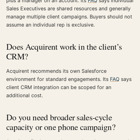
plus a manager on an account. Its
FAQ
says individual
Sales Executives are shared resources and generally
manage multiple client campaigns. Buyers should not
assume an individual rep is exclusive.
Does Acquirent work in the client’s
CRM?
Acquirent recommends its own Salesforce
environment for standard engagements. Its
FAQ
says
client CRM integration can be scoped for an
additional cost.
Do you need broader sales-cycle
capacity or one phone campaign?