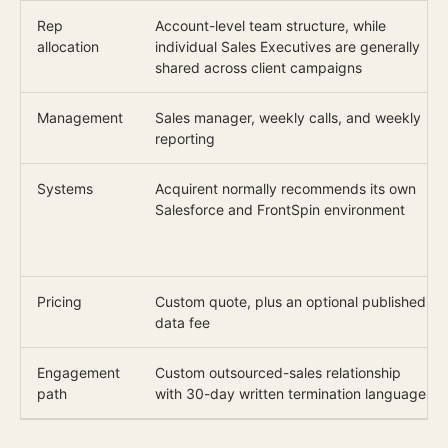
Rep
Account-level team structure, while
allocation
individual Sales Executives are generally
shared across client campaigns
Management
Sales manager, weekly calls, and weekly
reporting
Systems
Acquirent normally recommends its own
Salesforce and FrontSpin environment
Pricing
Custom quote, plus an optional published
data fee
Engagement
Custom outsourced-sales relationship
path
with 30-day written termination language