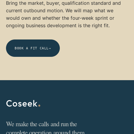
Bring the market, buyer, qualification standard and
current outbound motion. We will map what we
would own and whether the four-week sprint or
ongoing business development is the right fit.
BOOK A FIT CALL
→
We make the calls and run the
complete operation around them.