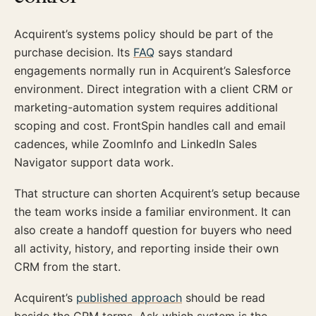
Acquirent’s systems policy should be part of the
purchase decision. Its
FAQ
says standard
engagements normally run in Acquirent’s Salesforce
environment. Direct integration with a client CRM or
marketing-automation system requires additional
scoping and cost. FrontSpin handles call and email
cadences, while ZoomInfo and LinkedIn Sales
Navigator support data work.
That structure can shorten Acquirent’s setup because
the team works inside a familiar environment. It can
also create a handoff question for buyers who need
all activity, history, and reporting inside their own
CRM from the start.
Acquirent’s
published approach
should be read