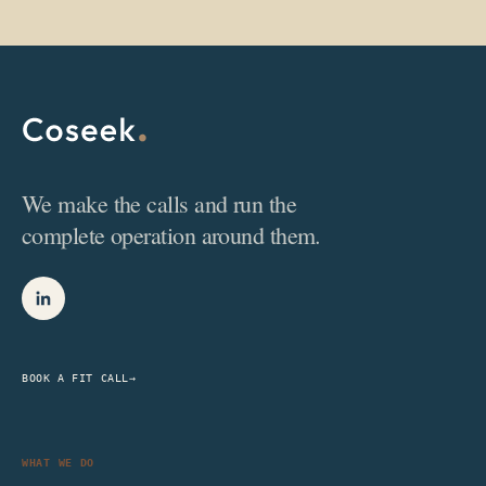
We make the calls and run the
complete operation around them.
BOOK A FIT CALL
→
WHAT WE DO