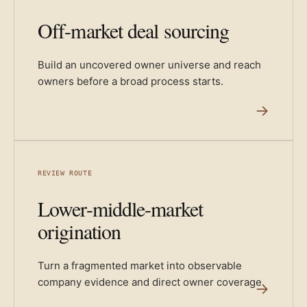
Off-market deal sourcing
Build an uncovered owner universe and reach
owners before a broad process starts.
→
REVIEW ROUTE
Lower-middle-market
origination
Turn a fragmented market into observable
company evidence and direct owner coverage.
→