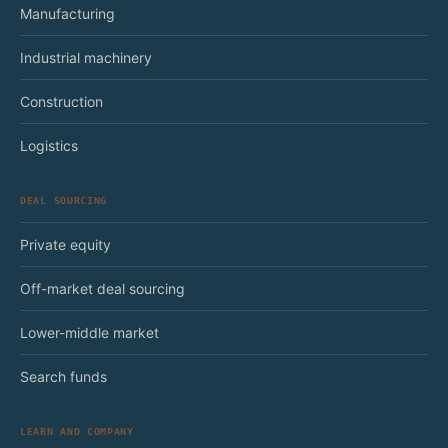
Manufacturing
Industrial machinery
Construction
Logistics
DEAL SOURCING
Private equity
Off-market deal sourcing
Lower-middle market
Search funds
LEARN AND COMPANY