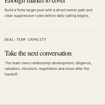
Build a finite target pool with a direct owner path and
clear suppression rules before daily calling begins.
DEAL-TEAM CAPACITY
Take the next conversation
The team owns relationship development, diligence,
valuation, structure, negotiation and close after the
handoff.