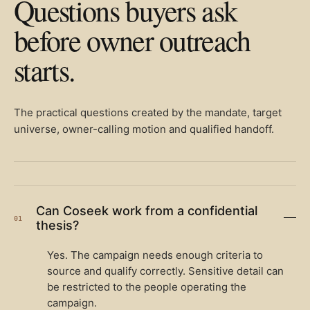
Questions buyers ask
before owner outreach
starts.
The practical questions created by the mandate, target
universe, owner-calling motion and qualified handoff.
Can Coseek work from a confidential
01
thesis?
Yes. The campaign needs enough criteria to
source and qualify correctly. Sensitive detail can
be restricted to the people operating the
campaign.