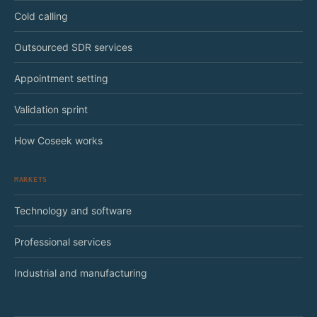
Cold calling
Outsourced SDR services
Appointment setting
Validation sprint
How Coseek works
MARKETS
Technology and software
Professional services
Industrial and manufacturing