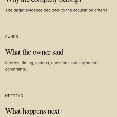
The target evidence tied back to the acquisition criteria.
OWNER
What the owner said
Interest, timing, context, questions and any stated
constraints.
MEETING
What happens next