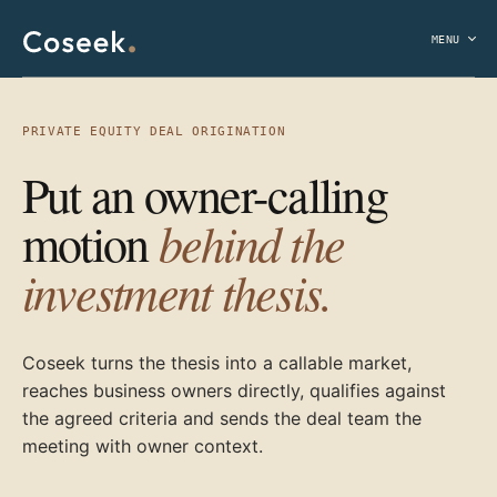
MENU
PRIVATE EQUITY DEAL ORIGINATION
Put an owner-calling
behind the
motion
investment thesis.
Coseek turns the thesis into a callable market,
reaches business owners directly, qualifies against
the agreed criteria and sends the deal team the
meeting with owner context.