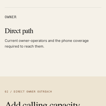
OWNER
Direct path
Current owner-operators and the phone coverage
required to reach them.
02 / DIRECT OWNER OUTREACH
Add calling capacity