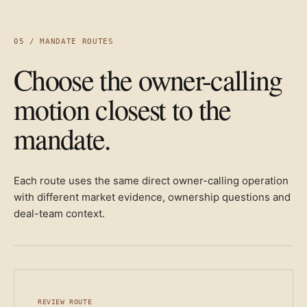
05 / MANDATE ROUTES
Choose the owner-calling
motion closest to the
mandate.
Each route uses the same direct owner-calling operation
with different market evidence, ownership questions and
deal-team context.
REVIEW ROUTE