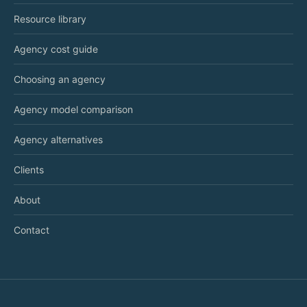
Resource library
Agency cost guide
Choosing an agency
Agency model comparison
Agency alternatives
Clients
About
Contact