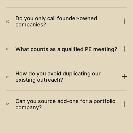
Do you only call founder-owned
02
companies?
What counts as a qualified PE meeting?
03
How do you avoid duplicating our
04
existing outreach?
Can you source add-ons for a portfolio
05
company?