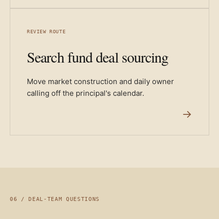
REVIEW ROUTE
Search fund deal sourcing
Move market construction and daily owner
calling off the principal's calendar.
→
06 / DEAL-TEAM QUESTIONS