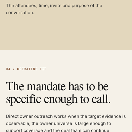
The attendees, time, invite and purpose of the
conversation.
04 / OPERATING FIT
The mandate has to be
specific enough to call.
Direct owner outreach works when the target evidence is
observable, the owner universe is large enough to
support coverage and the deal team can continue