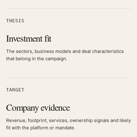
THESIS
Investment fit
The sectors, business models and deal characteristics
that belong in the campaign.
TARGET
Company evidence
Revenue, footprint, services, ownership signals and likely
fit with the platform or mandate.