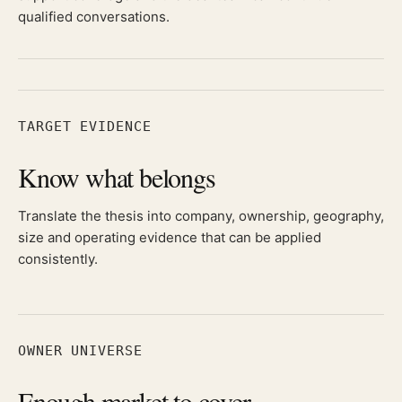
qualified conversations.
TARGET EVIDENCE
Know what belongs
Translate the thesis into company, ownership, geography,
size and operating evidence that can be applied
consistently.
OWNER UNIVERSE
Enough market to cover