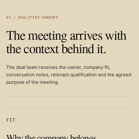
03 / QUALIFIED HANDOFF
The meeting arrives with
the context behind it.
The deal team receives the owner, company fit,
conversation notes, relevant qualification and the agreed
purpose of the meeting.
FIT
Why the company belongs