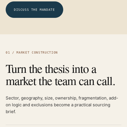
DISCUSS THE MANDATE
01 / MARKET CONSTRUCTION
Turn the thesis into a
market the team can call.
Sector, geography, size, ownership, fragmentation, add-
on logic and exclusions become a practical sourcing
brief.