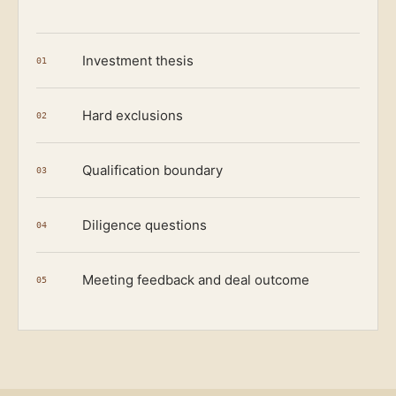
Investment thesis
01
Hard exclusions
02
Qualification boundary
03
Diligence questions
04
Meeting feedback and deal outcome
05