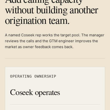
without building another
origination team.
A named Coseek rep works the target pool. The manager
reviews the calls and the GTM engineer improves the
market as owner feedback comes back.
OPERATING OWNERSHIP
Coseek operates