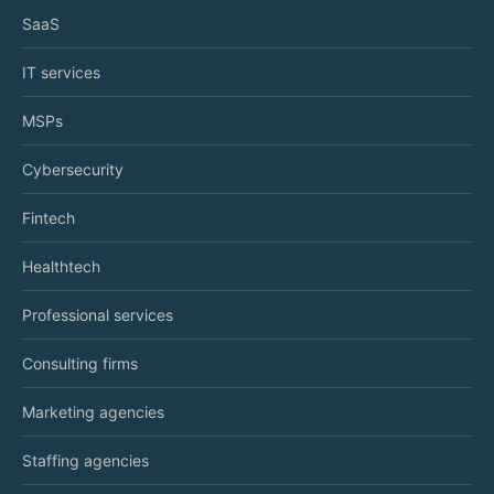
SaaS
IT services
MSPs
Cybersecurity
Fintech
Healthtech
Professional services
Consulting firms
Marketing agencies
Staffing agencies