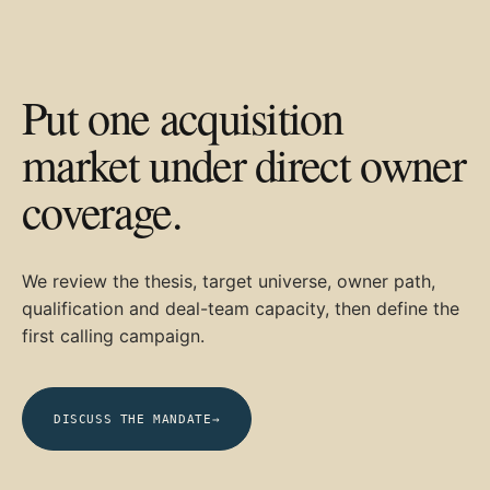
Put one acquisition
market under direct owner
coverage.
We review the thesis, target universe, owner path,
qualification and deal-team capacity, then define the
first calling campaign.
DISCUSS THE MANDATE
→