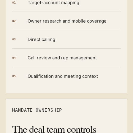
Target-account mapping
01
Owner research and mobile coverage
02
Direct calling
03
Call review and rep management
04
Qualification and meeting context
05
MANDATE OWNERSHIP
The deal team controls