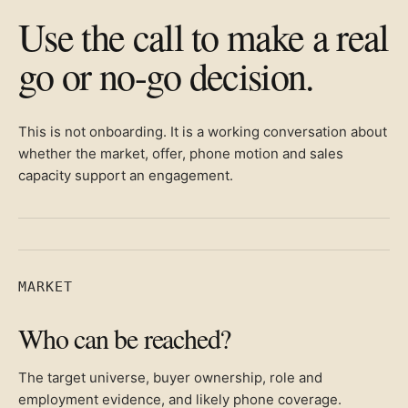
Use the call to make a real
go or no-go decision.
This is not onboarding. It is a working conversation about
whether the market, offer, phone motion and sales
capacity support an engagement.
MARKET
Who can be reached?
The target universe, buyer ownership, role and
employment evidence, and likely phone coverage.