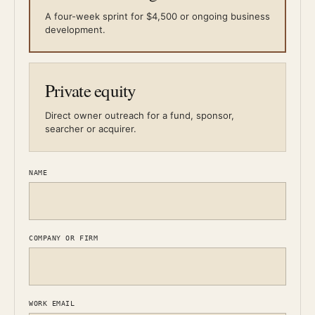
A four-week sprint for $4,500 or ongoing business
development.
Private equity
Direct owner outreach for a fund, sponsor,
searcher or acquirer.
NAME
COMPANY OR FIRM
WORK EMAIL