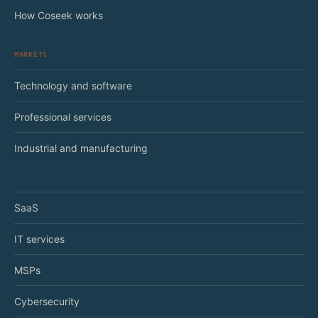
How Coseek works
MARKETS
Technology and software
Professional services
Industrial and manufacturing
SaaS
IT services
MSPs
Cybersecurity