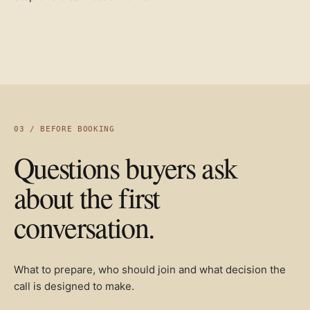
03 / BEFORE BOOKING
Questions buyers ask
about the first
conversation.
What to prepare, who should join and what decision the
call is designed to make.