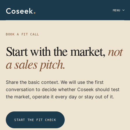
MENU
BOOK A FIT CALL
not
Start with the market,
a sales pitch.
Share the basic context. We will use the first
conversation to decide whether Coseek should test
the market, operate it every day or stay out of it.
START THE FIT CHECK