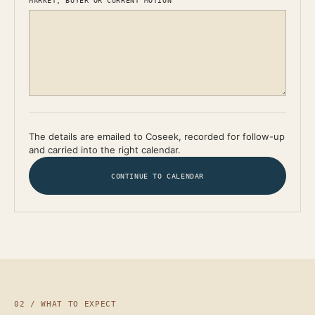
MARKET, BUYER OR CURRENT MOTION
The details are emailed to Coseek, recorded for follow-up
and carried into the right calendar.
CONTINUE TO CALENDAR
02 / WHAT TO EXPECT