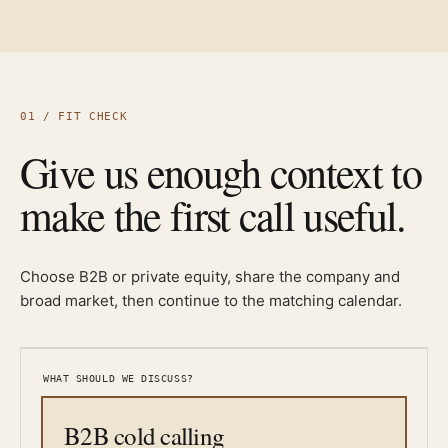
01 / FIT CHECK
Give us enough context to
make the first call useful.
Choose B2B or private equity, share the company and
broad market, then continue to the matching calendar.
WHAT SHOULD WE DISCUSS?
B2B cold calling