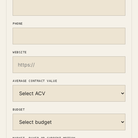
PHONE
WEBSITE
AVERAGE CONTRACT VALUE
BUDGET