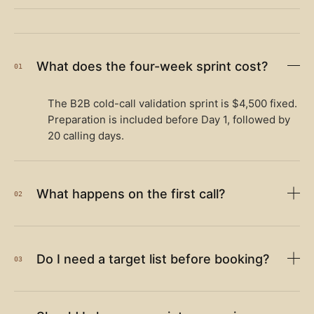
What does the four-week sprint cost?
01
The B2B cold-call validation sprint is $4,500 fixed.
Preparation is included before Day 1, followed by
20 calling days.
What happens on the first call?
02
Do I need a target list before booking?
03