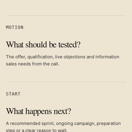
MOTION
What should be tested?
The offer, qualification, live objections and information
sales needs from the call.
START
What happens next?
A recommended sprint, ongoing campaign, preparation
step or a clear reason to wait.