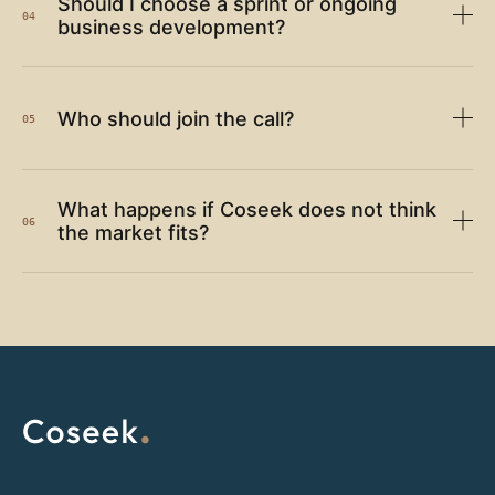
Should I choose a sprint or ongoing
04
business development?
Who should join the call?
05
What happens if Coseek does not think
06
the market fits?