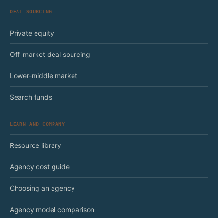
DEAL SOURCING
Private equity
Off-market deal sourcing
Lower-middle market
Search funds
LEARN AND COMPANY
Resource library
Agency cost guide
Choosing an agency
Agency model comparison