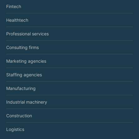
Fintech
Healthtech
Professional services
Consulting firms
Marketing agencies
Staffing agencies
Manufacturing
Industrial machinery
Construction
Logistics