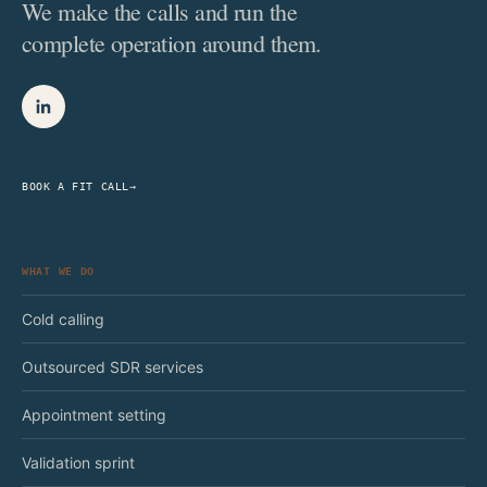
We make the calls and run the
complete operation around them.
BOOK A FIT CALL
→
WHAT WE DO
Cold calling
Outsourced SDR services
Appointment setting
Validation sprint