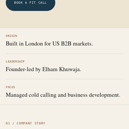
BOOK A FIT CALL
ORIGIN
Built in London for US B2B markets.
LEADERSHIP
Founder-led by Elham Khuwaja.
FOCUS
Managed cold calling and business development.
01 / COMPANY STORY