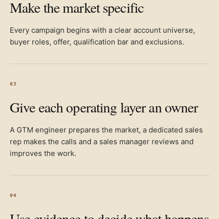
Make the market specific
Every campaign begins with a clear account universe,
buyer roles, offer, qualification bar and exclusions.
03
Give each operating layer an owner
A GTM engineer prepares the market, a dedicated sales
rep makes the calls and a sales manager reviews and
improves the work.
04
Use evidence to decide what happens