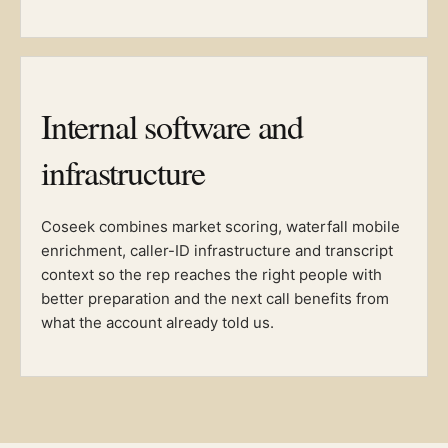
Internal software and
infrastructure
Coseek combines market scoring, waterfall mobile
enrichment, caller-ID infrastructure and transcript
context so the rep reaches the right people with
better preparation and the next call benefits from
what the account already told us.