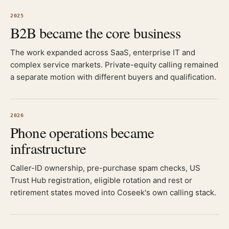
2025
B2B became the core business
The work expanded across SaaS, enterprise IT and
complex service markets. Private-equity calling remained
a separate motion with different buyers and qualification.
2026
Phone operations became
infrastructure
Caller-ID ownership, pre-purchase spam checks, US
Trust Hub registration, eligible rotation and rest or
retirement states moved into Coseek's own calling stack.