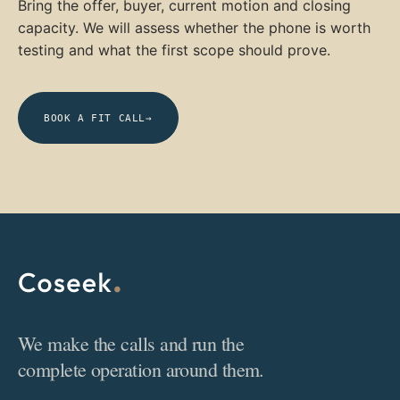
Bring the offer, buyer, current motion and closing
capacity. We will assess whether the phone is worth
testing and what the first scope should prove.
BOOK A FIT CALL
→
We make the calls and run the
complete operation around them.