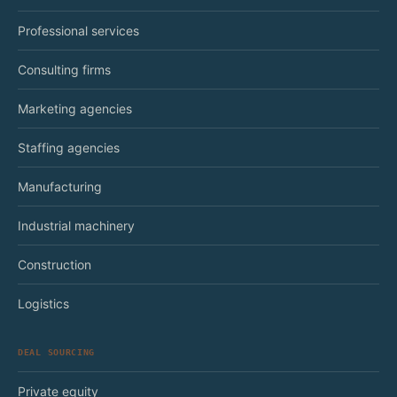
Professional services
Consulting firms
Marketing agencies
Staffing agencies
Manufacturing
Industrial machinery
Construction
Logistics
DEAL SOURCING
Private equity