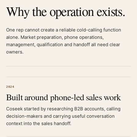
Why the operation exists.
One rep cannot create a reliable cold-calling function
alone. Market preparation, phone operations,
management, qualification and handoff all need clear
owners.
2024
Built around phone-led sales work
Coseek started by researching B2B accounts, calling
decision-makers and carrying useful conversation
context into the sales handoff.