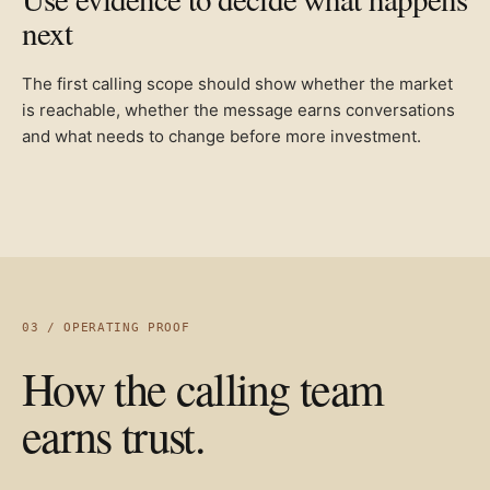
next
The first calling scope should show whether the market
is reachable, whether the message earns conversations
and what needs to change before more investment.
03 / OPERATING PROOF
How the calling team
earns trust.