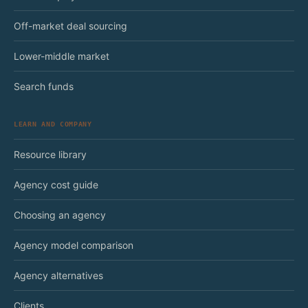
Off-market deal sourcing
Lower-middle market
Search funds
LEARN AND COMPANY
Resource library
Agency cost guide
Choosing an agency
Agency model comparison
Agency alternatives
Clients