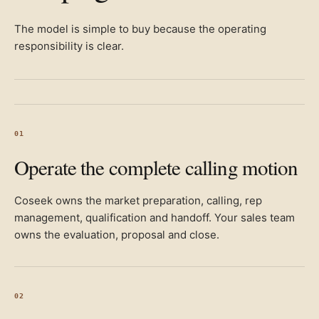
The model is simple to buy because the operating
responsibility is clear.
01
Operate the complete calling motion
Coseek owns the market preparation, calling, rep
management, qualification and handoff. Your sales team
owns the evaluation, proposal and close.
02