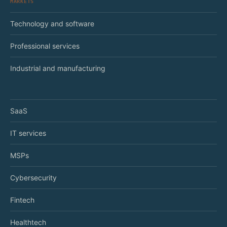
MARKETS
Technology and software
Professional services
Industrial and manufacturing
SaaS
IT services
MSPs
Cybersecurity
Fintech
Healthtech