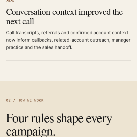
2026
Conversation context improved the
next call
Call transcripts, referrals and confirmed account context
now inform callbacks, related-account outreach, manager
practice and the sales handoff.
02 / HOW WE WORK
Four rules shape every
campaign.