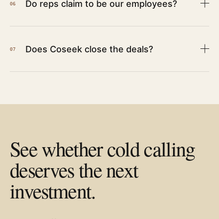
Do reps claim to be our employees?
06
Does Coseek close the deals?
07
See whether cold calling
deserves the next
investment.