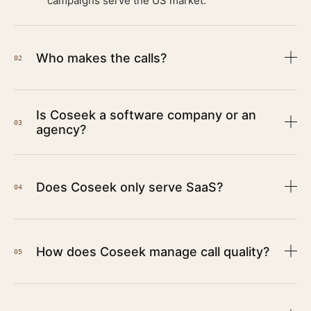
campaigns serve the US market.
Who makes the calls?
02
Is Coseek a software company or an
03
agency?
Does Coseek only serve SaaS?
04
How does Coseek manage call quality?
05