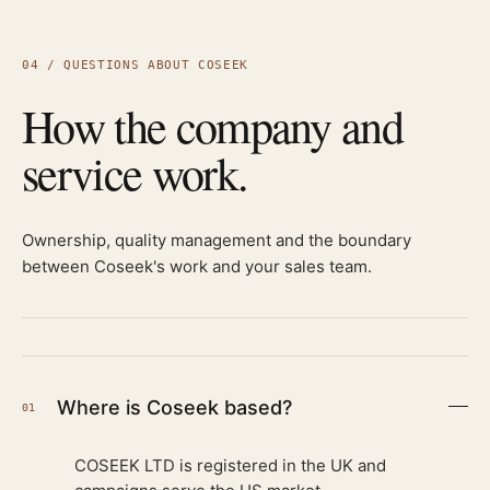
04 / QUESTIONS ABOUT COSEEK
How the company and
service work.
Ownership, quality management and the boundary
between Coseek's work and your sales team.
Where is Coseek based?
01
COSEEK LTD is registered in the UK and