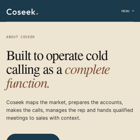
MENU
ABOUT COSEEK
Built to operate cold
complete
calling as a
function.
Coseek maps the market, prepares the accounts,
makes the calls, manages the rep and hands qualified
meetings to sales with context.