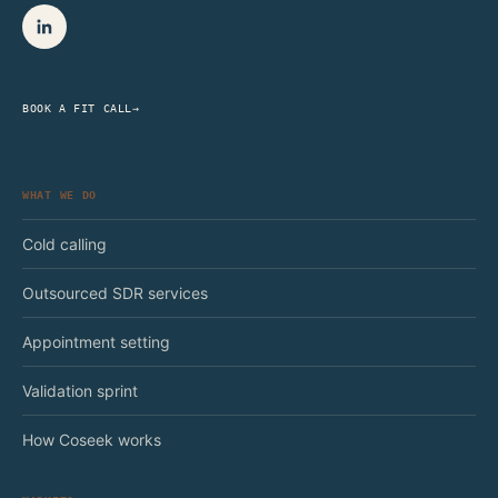
BOOK A FIT CALL
→
WHAT WE DO
Cold calling
Outsourced SDR services
Appointment setting
Validation sprint
How Coseek works