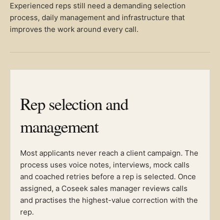
Experienced reps still need a demanding selection
process, daily management and infrastructure that
improves the work around every call.
Rep selection and
management
Most applicants never reach a client campaign. The
process uses voice notes, interviews, mock calls
and coached retries before a rep is selected. Once
assigned, a Coseek sales manager reviews calls
and practises the highest-value correction with the
rep.