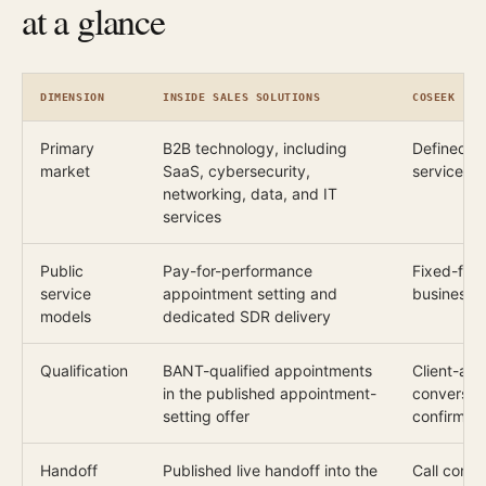
at a glance
DIMENSION
INSIDE SALES SOLUTIONS
COSEEK
Primary
B2B technology, including
Defined B
market
SaaS, cybersecurity,
services, i
networking, data, and IT
services
Public
Pay-for-performance
Fixed-fee 
service
appointment setting and
business 
models
dedicated SDR delivery
Qualification
BANT-qualified appointments
Client-agr
in the published appointment-
conversat
setting offer
confirmed 
Handoff
Published live handoff into the
Call conte