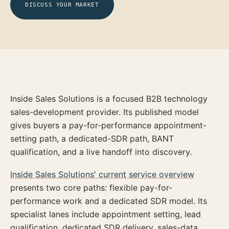
DISCUSS YOUR MARKET
Inside Sales Solutions is a focused B2B technology
sales-development provider. Its published model
gives buyers a pay-for-performance appointment-
setting path, a dedicated-SDR path, BANT
qualification, and a live handoff into discovery.
Inside Sales Solutions' current service overview
presents two core paths: flexible pay-for-
performance work and a dedicated SDR model. Its
specialist lanes include appointment setting, lead
qualification, dedicated SDR delivery, sales-data