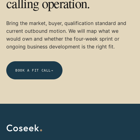
calling operation.
Bring the market, buyer, qualification standard and
current outbound motion. We will map what we
would own and whether the four-week sprint or
ongoing business development is the right fit.
BOOK A FIT CALL
→