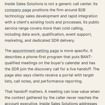
Inside Sales Solutions is not a generic call center. Its
company page
positions the firm around B2B
technology sales development and rapid integration
with a client's existing tools and processes. Its public
service range covers more than cold calling,
including data work, qualification, event support,
marketing, and dedicated SDR delivery.
The
appointment-setting page
is more specific. It
describes a phone-first program that puts BANT-
qualified meetings on the buyer's calendar and has
the SDR join the discovery call for a live handoff. The
page also says clients receive a portal with target
lists, call notes, and performance reporting.
That handoff matters. A meeting can lose value when
the context gathered by the caller never reaches the
account executive. Inside Sales Solutions addresses