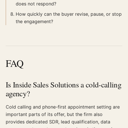
does not respond?
How quickly can the buyer revise, pause, or stop
the engagement?
FAQ
Is Inside Sales Solutions a cold-calling
agency?
Cold calling and phone-first appointment setting are
important parts of its offer, but the firm also
provides dedicated SDR, lead qualification, data