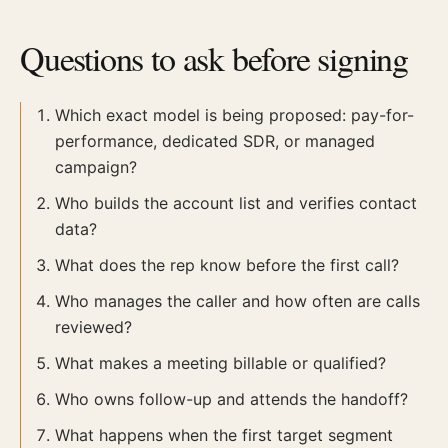
Questions to ask before signing
Which exact model is being proposed: pay-for-
performance, dedicated SDR, or managed
campaign?
Who builds the account list and verifies contact
data?
What does the rep know before the first call?
Who manages the caller and how often are calls
reviewed?
What makes a meeting billable or qualified?
Who owns follow-up and attends the handoff?
What happens when the first target segment