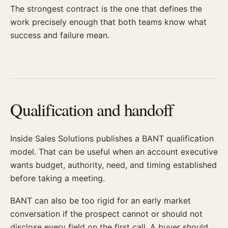
The strongest contract is the one that defines the
work precisely enough that both teams know what
success and failure mean.
Qualification and handoff
Inside Sales Solutions publishes a BANT qualification
model. That can be useful when an account executive
wants budget, authority, need, and timing established
before taking a meeting.
BANT can also be too rigid for an early market
conversation if the prospect cannot or should not
disclose every field on the first call. A buyer should