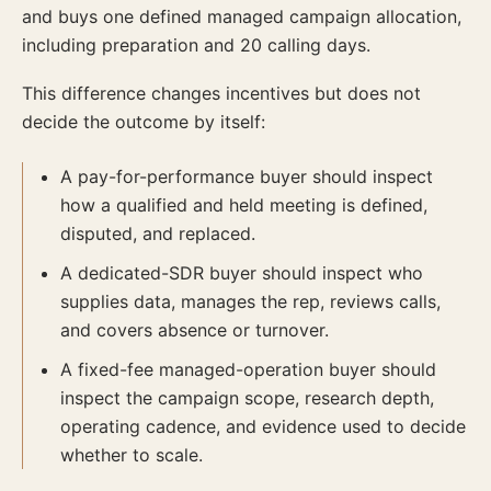
and buys one defined managed campaign allocation,
including preparation and 20 calling days.
This difference changes incentives but does not
decide the outcome by itself:
A pay-for-performance buyer should inspect
how a qualified and held meeting is defined,
disputed, and replaced.
A dedicated-SDR buyer should inspect who
supplies data, manages the rep, reviews calls,
and covers absence or turnover.
A fixed-fee managed-operation buyer should
inspect the campaign scope, research depth,
operating cadence, and evidence used to decide
whether to scale.