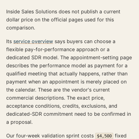
Inside Sales Solutions does not publish a current
dollar price on the official pages used for this
comparison.
Its
service overview
says buyers can choose a
flexible pay-for-performance approach or a
dedicated SDR model. The appointment-setting page
describes the performance model as payment for a
qualified meeting that actually happens, rather than
payment when an appointment is merely placed on
the calendar. These are the vendor's current
commercial descriptions. The exact price,
acceptance conditions, credits, exclusions, and
dedicated-SDR commitment need to be confirmed in
a proposal.
Our four-week validation sprint costs
fixed
$4,500