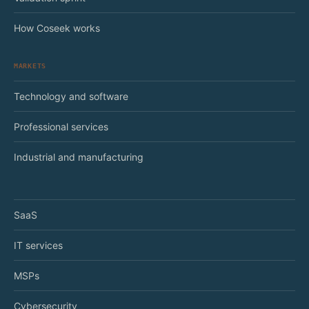
How Coseek works
MARKETS
Technology and software
Professional services
Industrial and manufacturing
SaaS
IT services
MSPs
Cybersecurity