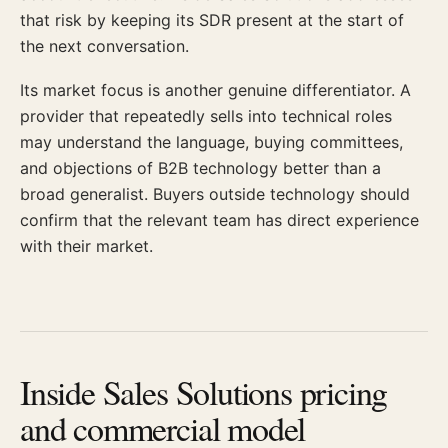
that risk by keeping its SDR present at the start of
the next conversation.
Its market focus is another genuine differentiator. A
provider that repeatedly sells into technical roles
may understand the language, buying committees,
and objections of B2B technology better than a
broad generalist. Buyers outside technology should
confirm that the relevant team has direct experience
with their market.
Inside Sales Solutions pricing
and commercial model