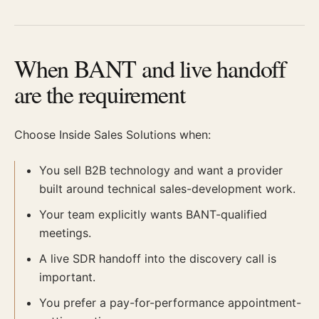
When BANT and live handoff
are the requirement
Choose Inside Sales Solutions when:
You sell B2B technology and want a provider
built around technical sales-development work.
Your team explicitly wants BANT-qualified
meetings.
A live SDR handoff into the discovery call is
important.
You prefer a pay-for-performance appointment-