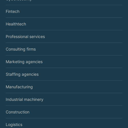
Fintech
Healthtech
Professional services
Consulting firms
Marketing agencies
Staffing agencies
Manufacturing
Industrial machinery
Construction
Logistics