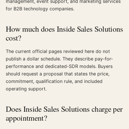
management, event support, and marketing services
for B2B technology companies.
How much does Inside Sales Solutions
cost?
The current official pages reviewed here do not
publish a dollar schedule. They describe pay-for-
performance and dedicated-SDR models. Buyers
should request a proposal that states the price,
commitment, qualification rule, and included
operating support.
Does Inside Sales Solutions charge per
appointment?