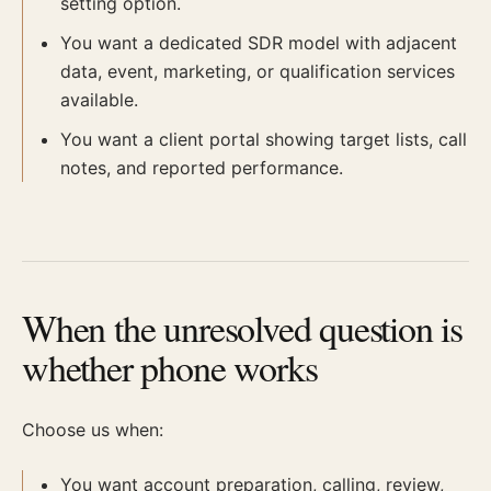
setting option.
You want a dedicated SDR model with adjacent
data, event, marketing, or qualification services
available.
You want a client portal showing target lists, call
notes, and reported performance.
When the unresolved question is
whether phone works
Choose us when:
You want account preparation, calling, review,