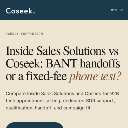
MENU
AGENCY COMPARISON
Inside Sales Solutions vs
Coseek: BANT handoffs
phone test?
or a fixed-fee
Compare Inside Sales Solutions and Coseek for B2B
tech appointment setting, dedicated SDR support,
qualification, handoff, and campaign fit.