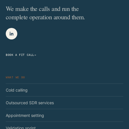
We make the calls and run the
complete operation around them.
BOOK A FIT CALL
→
WHAT WE DO
Cold calling
Outsourced SDR services
Appointment setting
Validation sprint