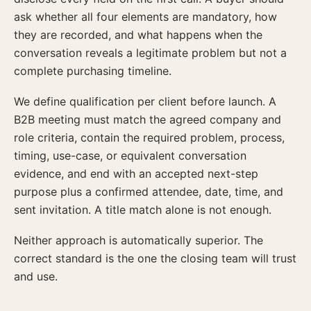
ask whether all four elements are mandatory, how
they are recorded, and what happens when the
conversation reveals a legitimate problem but not a
complete purchasing timeline.
We define qualification per client before launch. A
B2B meeting must match the agreed company and
role criteria, contain the required problem, process,
timing, use-case, or equivalent conversation
evidence, and end with an accepted next-step
purpose plus a confirmed attendee, date, time, and
sent invitation. A title match alone is not enough.
Neither approach is automatically superior. The
correct standard is the one the closing team will trust
and use.