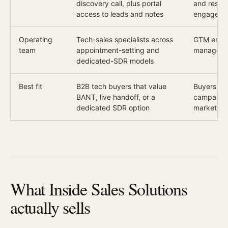
discovery call, plus portal
and respon
access to leads and notes
engaged ca
Operating
Tech-sales specialists across
GTM engin
team
appointment-setting and
manager f
dedicated-SDR models
Best fit
B2B tech buyers that value
Buyers th
BANT, live handoff, or a
campaign 
dedicated SDR option
market
What Inside Sales Solutions
actually sells