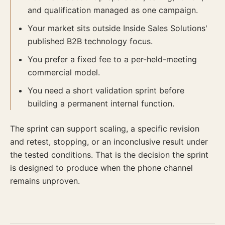
and qualification managed as one campaign.
Your market sits outside Inside Sales Solutions'
published B2B technology focus.
You prefer a fixed fee to a per-held-meeting
commercial model.
You need a short validation sprint before
building a permanent internal function.
The sprint can support scaling, a specific revision
and retest, stopping, or an inconclusive result under
the tested conditions. That is the decision the sprint
is designed to produce when the phone channel
remains unproven.