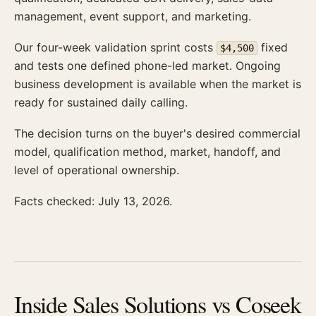
management, event support, and marketing.
Our four-week validation sprint costs
fixed
$4,500
and tests one defined phone-led market. Ongoing
business development is available when the market is
ready for sustained daily calling.
The decision turns on the buyer's desired commercial
model, qualification method, market, handoff, and
level of operational ownership.
Facts checked: July 13, 2026.
Inside Sales Solutions vs Coseek