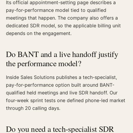
Its official appointment-setting page describes a
pay-for-performance model tied to qualified
meetings that happen. The company also offers a
dedicated SDR model, so the applicable billing unit
depends on the engagement.
Do BANT and a live handoff justify
the performance model?
Inside Sales Solutions publishes a tech-specialist,
pay-for-performance option built around BANT-
qualified held meetings and live SDR handoff. Our
four-week sprint tests one defined phone-led market
through 20 calling days.
Do you need a tech-specialist SDR