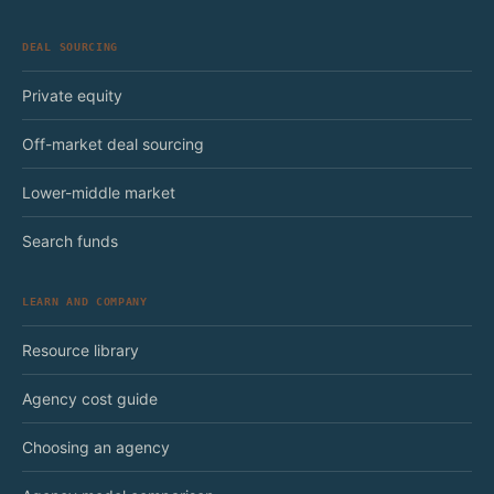
DEAL SOURCING
Private equity
Off-market deal sourcing
Lower-middle market
Search funds
LEARN AND COMPANY
Resource library
Agency cost guide
Choosing an agency