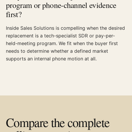
program or phone-channel evidence
first?
Inside Sales Solutions is compelling when the desired
replacement is a tech-specialist SDR or pay-per-
held-meeting program. We fit when the buyer first
needs to determine whether a defined market
supports an internal phone motion at all.
Compare the complete