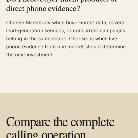
direct phone evidence?
Choose MarketJoy when buyer-intent data, several
lead-generation services, or concurrent campaigns
belong in the same scope. Choose us when live
phone evidence from one market should determine
the next investment.
Compare the complete
calling operation.