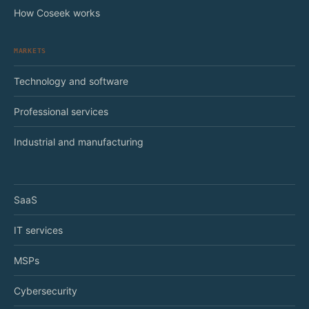
How Coseek works
MARKETS
Technology and software
Professional services
Industrial and manufacturing
SaaS
IT services
MSPs
Cybersecurity