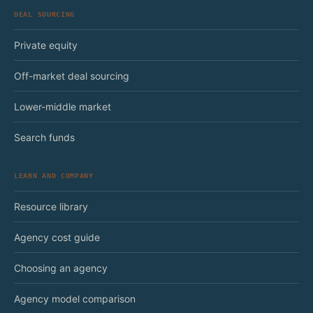
DEAL SOURCING
Private equity
Off-market deal sourcing
Lower-middle market
Search funds
LEARN AND COMPANY
Resource library
Agency cost guide
Choosing an agency
Agency model comparison