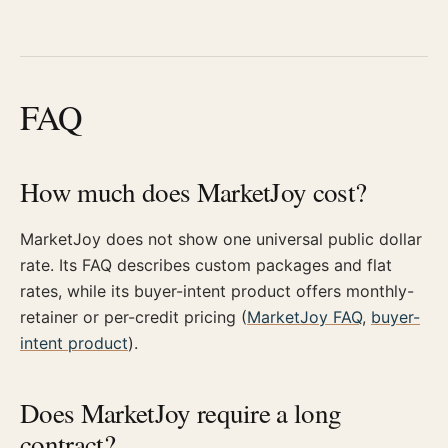
FAQ
How much does MarketJoy cost?
MarketJoy does not show one universal public dollar
rate. Its FAQ describes custom packages and flat
rates, while its buyer-intent product offers monthly-
retainer or per-credit pricing (
MarketJoy FAQ
,
buyer-
intent product
).
Does MarketJoy require a long
contract?