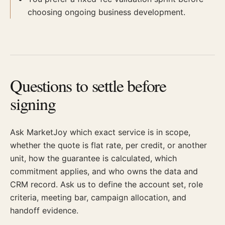
choosing ongoing business development.
Questions to settle before
signing
Ask MarketJoy which exact service is in scope,
whether the quote is flat rate, per credit, or another
unit, how the guarantee is calculated, which
commitment applies, and who owns the data and
CRM record. Ask us to define the account set, role
criteria, meeting bar, campaign allocation, and
handoff evidence.