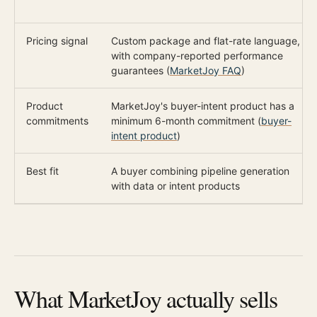
Pricing signal
Custom package and flat-rate language,
with company-reported performance
guarantees (
MarketJoy FAQ
)
Product
MarketJoy's buyer-intent product has a
commitments
minimum 6-month commitment (
buyer-
intent product
)
Best fit
A buyer combining pipeline generation
with data or intent products
What MarketJoy actually sells