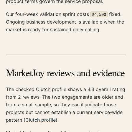
product terms govern the service proposal.
Our four-week validation sprint costs
fixed.
$4,500
Ongoing business development is available when the
market is ready for sustained daily calling.
MarketJoy reviews and evidence
The checked Clutch profile shows a 4.3 overall rating
from 2 reviews. The two engagements are older and
form a small sample, so they can illuminate those
projects but cannot establish a current service-wide
pattern (
Clutch profile
).