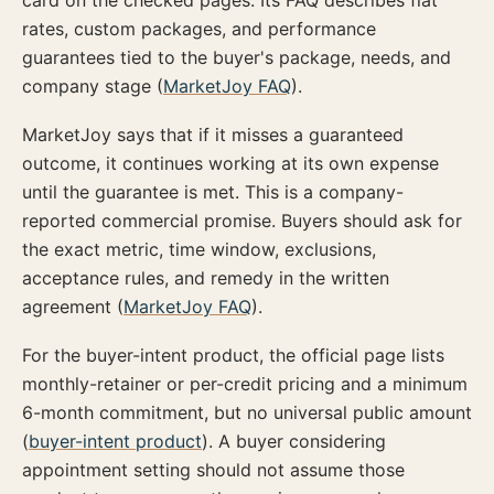
card on the checked pages. Its FAQ describes flat
rates, custom packages, and performance
guarantees tied to the buyer's package, needs, and
company stage (
MarketJoy FAQ
).
MarketJoy says that if it misses a guaranteed
outcome, it continues working at its own expense
until the guarantee is met. This is a company-
reported commercial promise. Buyers should ask for
the exact metric, time window, exclusions,
acceptance rules, and remedy in the written
agreement (
MarketJoy FAQ
).
For the buyer-intent product, the official page lists
monthly-retainer or per-credit pricing and a minimum
6-month commitment, but no universal public amount
(
buyer-intent product
). A buyer considering
appointment setting should not assume those