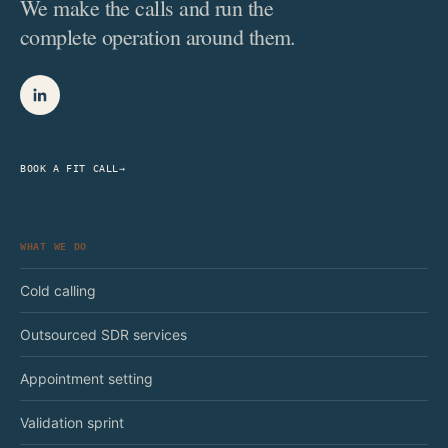
We make the calls and run the
complete operation around them.
BOOK A FIT CALL
→
WHAT WE DO
Cold calling
Outsourced SDR services
Appointment setting
Validation sprint