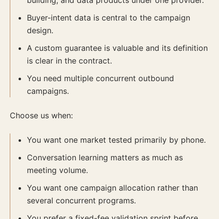
building, and data products under one provider.
Buyer-intent data is central to the campaign
design.
A custom guarantee is valuable and its definition
is clear in the contract.
You need multiple concurrent outbound
campaigns.
Choose us when:
You want one market tested primarily by phone.
Conversation learning matters as much as
meeting volume.
You want one campaign allocation rather than
several concurrent programs.
You prefer a fixed-fee validation sprint before