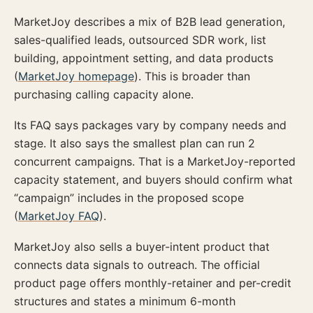
MarketJoy describes a mix of B2B lead generation,
sales-qualified leads, outsourced SDR work, list
building, appointment setting, and data products
(
MarketJoy homepage
). This is broader than
purchasing calling capacity alone.
Its FAQ says packages vary by company needs and
stage. It also says the smallest plan can run 2
concurrent campaigns. That is a MarketJoy-reported
capacity statement, and buyers should confirm what
“campaign” includes in the proposed scope
(
MarketJoy FAQ
).
MarketJoy also sells a buyer-intent product that
connects data signals to outreach. The official
product page offers monthly-retainer and per-credit
structures and states a minimum 6-month