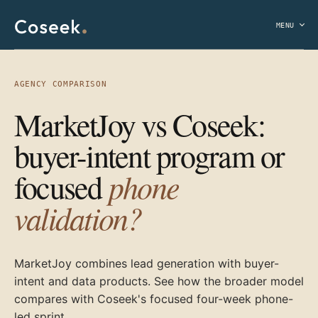
MENU
AGENCY COMPARISON
MarketJoy vs Coseek:
buyer-intent program or
phone
focused
validation?
MarketJoy combines lead generation with buyer-
intent and data products. See how the broader model
compares with Coseek's focused four-week phone-
led sprint.