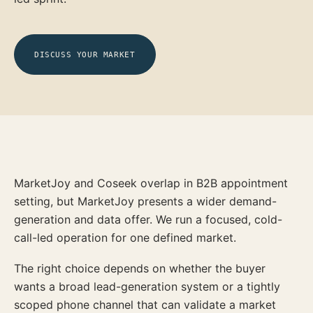
DISCUSS YOUR MARKET
MarketJoy and Coseek overlap in B2B appointment
setting, but MarketJoy presents a wider demand-
generation and data offer. We run a focused, cold-
call-led operation for one defined market.
The right choice depends on whether the buyer
wants a broad lead-generation system or a tightly
scoped phone channel that can validate a market