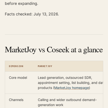
before expanding.
Facts checked: July 13, 2026.
MarketJoy vs Coseek at a glance
DIMENSION
MARKETJOY
Core model
Lead generation, outsourced SDR,
appointment setting, list building, and data
products (
MarketJoy homepage
)
Channels
Calling and wider outbound demand-
generation work