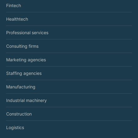
Fintech
Healthtech
Professional services
Consulting firms
Marketing agencies
Staffing agencies
Manufacturing
Industrial machinery
Construction
Logistics