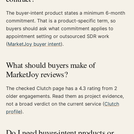
The buyer-intent product states a minimum 6-month
commitment. That is a product-specific term, so
buyers should ask what commitment applies to
appointment setting or outsourced SDR work
(
MarketJoy buyer intent
).
What should buyers make of
MarketJoy reviews?
The checked Clutch page has a 4.3 rating from 2
older engagements. Read them as project evidence,
not a broad verdict on the current service (
Clutch
profile
).
Do I need buyer-intent products or