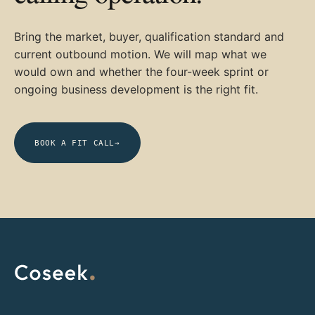
Bring the market, buyer, qualification standard and
current outbound motion. We will map what we
would own and whether the four-week sprint or
ongoing business development is the right fit.
BOOK A FIT CALL
→