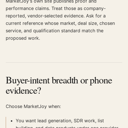
MarketJoy's own site publishes proof and
performance claims. Treat those as company-
reported, vendor-selected evidence. Ask for a
current reference whose market, deal size, chosen
service, and qualification standard match the
proposed work.
Buyer-intent breadth or phone
evidence?
Choose MarketJoy when:
You want lead generation, SDR work, list