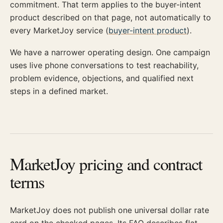
commitment. That term applies to the buyer-intent
product described on that page, not automatically to
every MarketJoy service (
buyer-intent product
).
We have a narrower operating design. One campaign
uses live phone conversations to test reachability,
problem evidence, objections, and qualified next
steps in a defined market.
MarketJoy pricing and contract
terms
MarketJoy does not publish one universal dollar rate