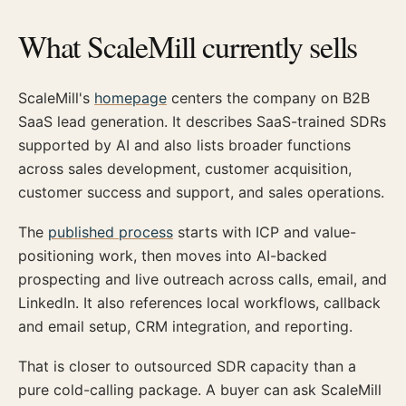
What ScaleMill currently sells
ScaleMill's
homepage
centers the company on B2B
SaaS lead generation. It describes SaaS-trained SDRs
supported by AI and also lists broader functions
across sales development, customer acquisition,
customer success and support, and sales operations.
The
published process
starts with ICP and value-
positioning work, then moves into AI-backed
prospecting and live outreach across calls, email, and
LinkedIn. It also references local workflows, callback
and email setup, CRM integration, and reporting.
That is closer to outsourced SDR capacity than a
pure cold-calling package. A buyer can ask ScaleMill