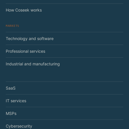
How Coseek works
MARKETS
Technology and software
Professional services
Industrial and manufacturing
SaaS
IT services
MSPs
Cybersecurity