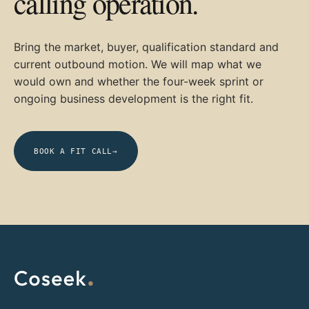
calling operation.
Bring the market, buyer, qualification standard and
current outbound motion. We will map what we
would own and whether the four-week sprint or
ongoing business development is the right fit.
BOOK A FIT CALL
→