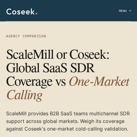
MENU
AGENCY COMPARISON
ScaleMill or Coseek:
Global SaaS SDR
One-Market
Coverage vs
Calling
ScaleMill provides B2B SaaS teams multichannel SDR
support across global markets. Weigh its coverage
against Coseek's one-market cold-calling validation.