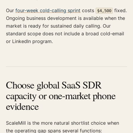
Our
four-week cold-calling sprint
costs
fixed.
$4,500
Ongoing business development is available when the
market is ready for sustained daily calling. Our
standard scope does not include a broad cold-email
or LinkedIn program.
Choose global SaaS SDR
capacity or one-market phone
evidence
ScaleMill is the more natural shortlist choice when
the operating gap spans several functions: