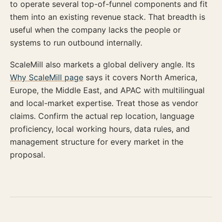
to operate several top-of-funnel components and fit
them into an existing revenue stack. That breadth is
useful when the company lacks the people or
systems to run outbound internally.
ScaleMill also markets a global delivery angle. Its
Why ScaleMill page
says it covers North America,
Europe, the Middle East, and APAC with multilingual
and local-market expertise. Treat those as vendor
claims. Confirm the actual rep location, language
proficiency, local working hours, data rules, and
management structure for every market in the
proposal.