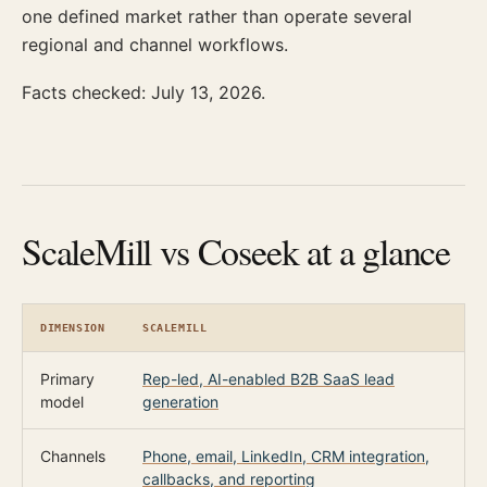
one defined market rather than operate several
regional and channel workflows.
Facts checked: July 13, 2026.
ScaleMill vs Coseek at a glance
DIMENSION
SCALEMILL
C
Primary
Rep-led, AI-enabled B2B SaaS lead
F
model
generation
Channels
Phone, email, LinkedIn, CRM integration,
C
callbacks, and reporting
e