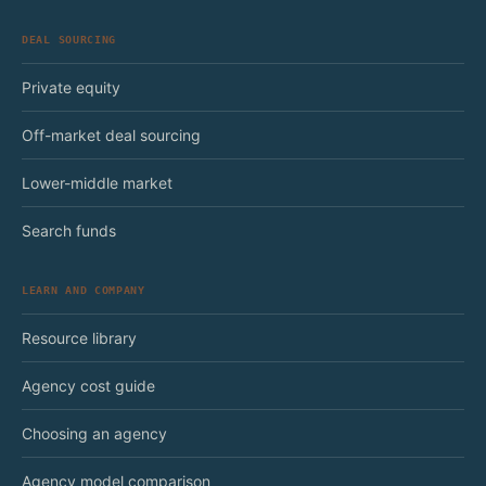
DEAL SOURCING
Private equity
Off-market deal sourcing
Lower-middle market
Search funds
LEARN AND COMPANY
Resource library
Agency cost guide
Choosing an agency
Agency model comparison