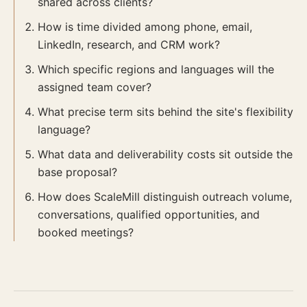
shared across clients?
How is time divided among phone, email,
LinkedIn, research, and CRM work?
Which specific regions and languages will the
assigned team cover?
What precise term sits behind the site's flexibility
language?
What data and deliverability costs sit outside the
base proposal?
How does ScaleMill distinguish outreach volume,
conversations, qualified opportunities, and
booked meetings?