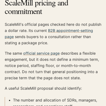
ScaleMill pricing and
commitment
ScaleMill's official pages checked here do not publish
a dollar rate. Its current
B2B appointment-setting
page
sends buyers to a consultation rather than
stating a package price.
The same
official service page
describes a flexible
engagement, but it does not define a minimum term,
notice period, staffing floor, or month-to-month
contract. Do not turn that general positioning into a
precise term that the page does not state.
A useful ScaleMill proposal should identify:
The number and allocation of SDRs, managers,