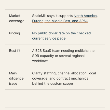
r
Market
ScaleMill says it supports
North America,
O
coverage
Europe, the Middle East, and APAC
s
Pricing
No public dollar rate on the checked
$
current service page
Best fit
A B2B SaaS team needing multichannel
A
SDR capacity or several regional
c
workflows
Main
Clarify staffing, channel allocation, local
C
diligence
coverage, and contract mechanics
r
issue
behind the custom scope
m