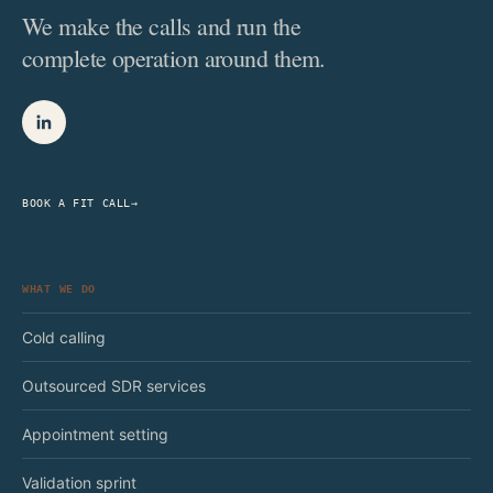
We make the calls and run the
complete operation around them.
BOOK A FIT CALL
→
WHAT WE DO
Cold calling
Outsourced SDR services
Appointment setting
Validation sprint