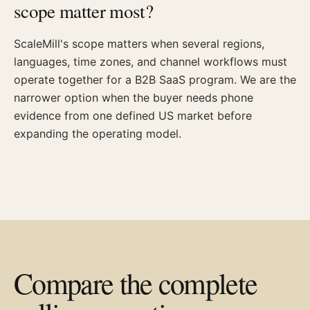
scope matter most?
ScaleMill's scope matters when several regions,
languages, time zones, and channel workflows must
operate together for a B2B SaaS program. We are the
narrower option when the buyer needs phone
evidence from one defined US market before
expanding the operating model.
Compare the complete