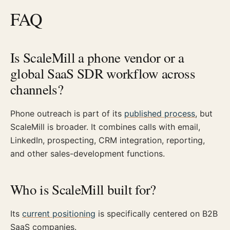
FAQ
Is ScaleMill a phone vendor or a
global SaaS SDR workflow across
channels?
Phone outreach is part of its
published process
, but
ScaleMill is broader. It combines calls with email,
LinkedIn, prospecting, CRM integration, reporting,
and other sales-development functions.
Who is ScaleMill built for?
Its
current positioning
is specifically centered on B2B
SaaS companies.