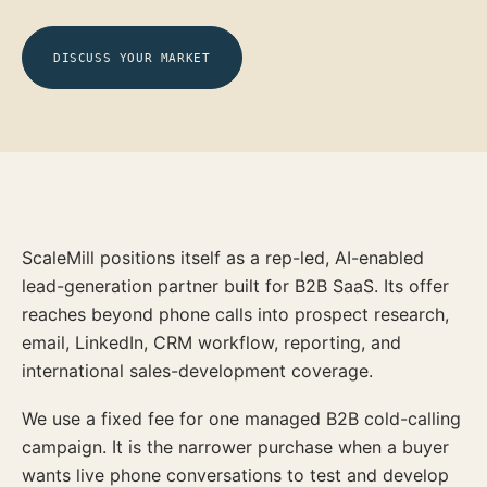
DISCUSS YOUR MARKET
ScaleMill positions itself as a rep-led, AI-enabled
lead-generation partner built for B2B SaaS. Its offer
reaches beyond phone calls into prospect research,
email, LinkedIn, CRM workflow, reporting, and
international sales-development coverage.
We use a fixed fee for one managed B2B cold-calling
campaign. It is the narrower purchase when a buyer
wants live phone conversations to test and develop