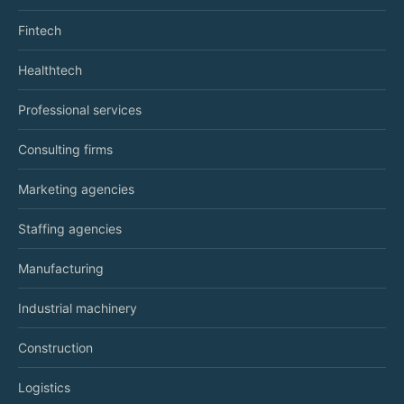
Fintech
Healthtech
Professional services
Consulting firms
Marketing agencies
Staffing agencies
Manufacturing
Industrial machinery
Construction
Logistics