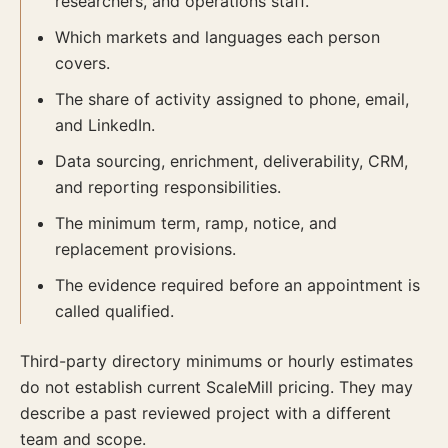
researchers, and operations staff.
Which markets and languages each person
covers.
The share of activity assigned to phone, email,
and LinkedIn.
Data sourcing, enrichment, deliverability, CRM,
and reporting responsibilities.
The minimum term, ramp, notice, and
replacement provisions.
The evidence required before an appointment is
called qualified.
Third-party directory minimums or hourly estimates
do not establish current ScaleMill pricing. They may
describe a past reviewed project with a different
team and scope.