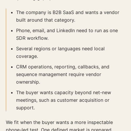
The company is B2B SaaS and wants a vendor
built around that category.
Phone, email, and LinkedIn need to run as one
SDR workflow.
Several regions or languages need local
coverage.
CRM operations, reporting, callbacks, and
sequence management require vendor
ownership.
The buyer wants capacity beyond net-new
meetings, such as customer acquisition or
support.
We fit when the buyer wants a more inspectable
phone-led test. One defined market is prepared,