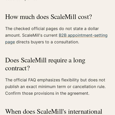
How much does ScaleMill cost?
The checked official pages do not state a dollar
amount. ScaleMill's current
B2B appointment-setting
page
directs buyers to a consultation.
Does ScaleMill require a long
contract?
The official FAQ emphasizes flexibility but does not
publish an exact minimum term or cancellation rule.
Confirm those provisions in the agreement.
When does ScaleMill's international