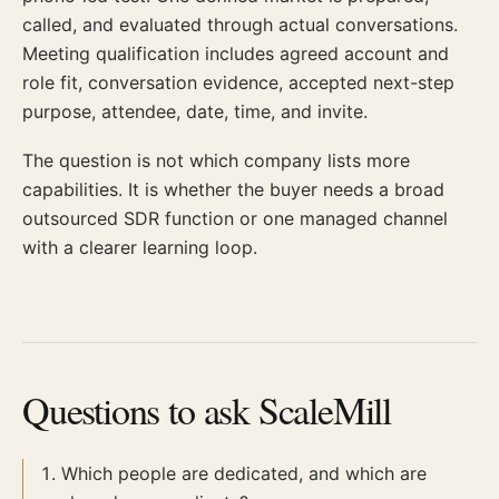
called, and evaluated through actual conversations.
Meeting qualification includes agreed account and
role fit, conversation evidence, accepted next-step
purpose, attendee, date, time, and invite.
The question is not which company lists more
capabilities. It is whether the buyer needs a broad
outsourced SDR function or one managed channel
with a clearer learning loop.
Questions to ask ScaleMill
Which people are dedicated, and which are