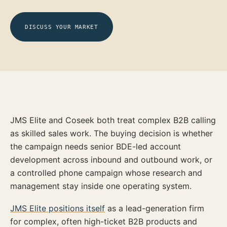
DISCUSS YOUR MARKET
JMS Elite and Coseek both treat complex B2B calling
as skilled sales work. The buying decision is whether
the campaign needs senior BDE-led account
development across inbound and outbound work, or
a controlled phone campaign whose research and
management stay inside one operating system.
JMS Elite positions itself
as a lead-generation firm
for complex, often high-ticket B2B products and