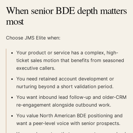
When senior BDE depth matters
most
Choose JMS Elite when:
Your product or service has a complex, high-
ticket sales motion that benefits from seasoned
executive callers.
You need retained account development or
nurturing beyond a short validation period.
You want inbound lead follow-up and older-CRM
re-engagement alongside outbound work.
You value North American BDE positioning and
want a peer-level voice with senior prospects.