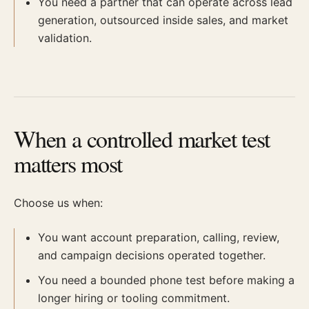
You need a partner that can operate across lead
generation, outsourced inside sales, and market
validation.
When a controlled market test
matters most
Choose us when:
You want account preparation, calling, review,
and campaign decisions operated together.
You need a bounded phone test before making a
longer hiring or tooling commitment.