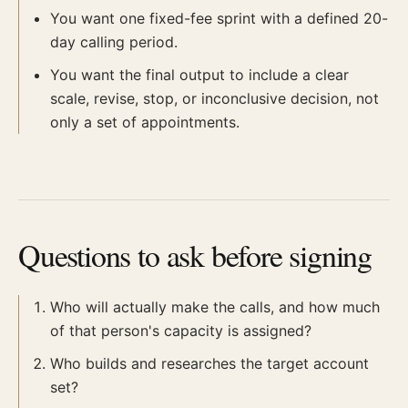
You want one fixed-fee sprint with a defined 20-
day calling period.
You want the final output to include a clear
scale, revise, stop, or inconclusive decision, not
only a set of appointments.
Questions to ask before signing
Who will actually make the calls, and how much
of that person's capacity is assigned?
Who builds and researches the target account
set?