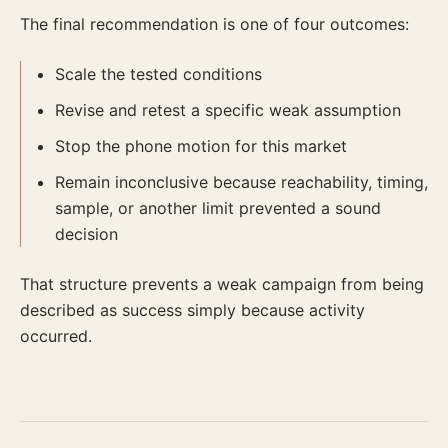
The final recommendation is one of four outcomes:
Scale the tested conditions
Revise and retest a specific weak assumption
Stop the phone motion for this market
Remain inconclusive because reachability, timing,
sample, or another limit prevented a sound
decision
That structure prevents a weak campaign from being
described as success simply because activity
occurred.