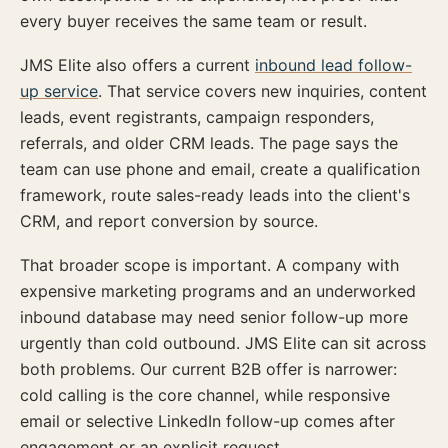
every buyer receives the same team or result.
JMS Elite also offers a current
inbound lead follow-
up service
. That service covers new inquiries, content
leads, event registrants, campaign responders,
referrals, and older CRM leads. The page says the
team can use phone and email, create a qualification
framework, route sales-ready leads into the client's
CRM, and report conversion by source.
That broader scope is important. A company with
expensive marketing programs and an underworked
inbound database may need senior follow-up more
urgently than cold outbound. JMS Elite can sit across
both problems. Our current B2B offer is narrower:
cold calling is the core channel, while responsive
email or selective LinkedIn follow-up comes after
engagement or an explicit request.