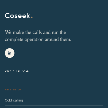
We make the calls and run the
complete operation around them.
BOOK A FIT CALL
→
WHAT WE DO
Cold calling