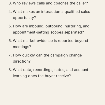
Who reviews calls and coaches the caller?
What makes an interaction a qualified sales
opportunity?
How are inbound, outbound, nurturing, and
appointment-setting scopes separated?
What market evidence is reported beyond
meetings?
How quickly can the campaign change
direction?
What data, recordings, notes, and account
learning does the buyer receive?