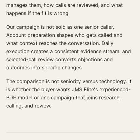
manages them, how calls are reviewed, and what
happens if the fit is wrong.
Our campaign is not sold as one senior caller.
Account preparation shapes who gets called and
what context reaches the conversation. Daily
execution creates a consistent evidence stream, and
selected-call review converts objections and
outcomes into specific changes.
The comparison is not seniority versus technology. It
is whether the buyer wants JMS Elite's experienced-
BDE model or one campaign that joins research,
calling, and review.