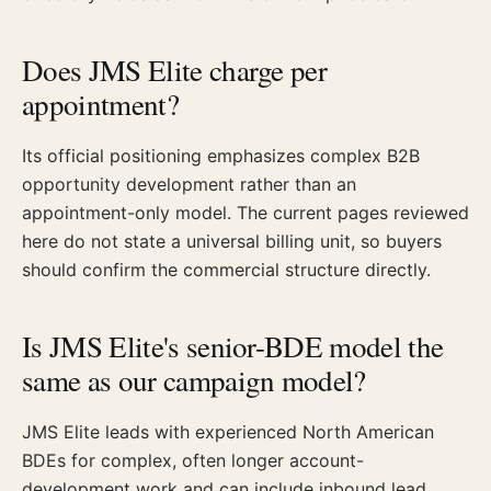
Does JMS Elite charge per
appointment?
Its official positioning emphasizes complex B2B
opportunity development rather than an
appointment-only model. The current pages reviewed
here do not state a universal billing unit, so buyers
should confirm the commercial structure directly.
Is JMS Elite's senior-BDE model the
same as our campaign model?
JMS Elite leads with experienced North American
BDEs for complex, often longer account-
development work and can include inbound lead