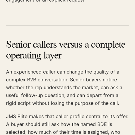
Senior callers versus a complete
operating layer
An experienced caller can change the quality of a
complex B2B conversation. Senior buyers notice
whether the rep understands the market, can ask a
useful follow-up question, and can depart from a
rigid script without losing the purpose of the call.
JMS Elite makes that caller profile central to its offer.
A buyer should still ask how the named BDE is
selected, how much of their time is assigned, who