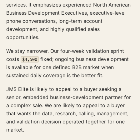
services. It emphasizes experienced North American
Business Development Executives, executive-level
phone conversations, long-term account
development, and highly qualified sales
opportunities.
We stay narrower. Our four-week validation sprint
costs
fixed; ongoing business development
$4,500
is available for one defined B2B market when
sustained daily coverage is the better fit.
JMS Elite is likely to appeal to a buyer seeking a
senior, embedded business-development partner for
a complex sale. We are likely to appeal to a buyer
that wants the data, research, calling, management,
and validation decision operated together for one
market.