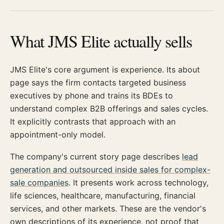
What JMS Elite actually sells
JMS Elite's core argument is experience. Its about
page says the firm contacts targeted business
executives by phone and trains its BDEs to
understand complex B2B offerings and sales cycles.
It explicitly contrasts that approach with an
appointment-only model.
The company's current story page describes
lead
generation and outsourced inside sales for complex-
sale companies
. It presents work across technology,
life sciences, healthcare, manufacturing, financial
services, and other markets. These are the vendor's
own descriptions of its experience, not proof that