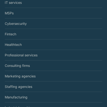
IT services
MSPs
Cybersecurity
Fintech
Healthtech
Professional services
Consulting firms
Marketing agencies
Staffing agencies
Manufacturing