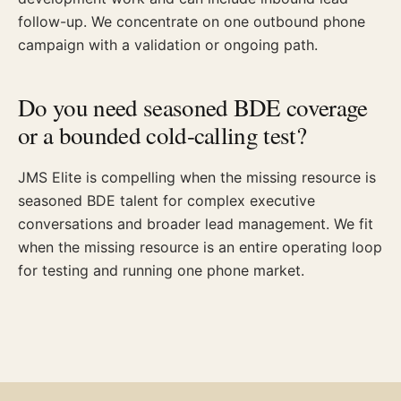
follow-up. We concentrate on one outbound phone
campaign with a validation or ongoing path.
Do you need seasoned BDE coverage
or a bounded cold-calling test?
JMS Elite is compelling when the missing resource is
seasoned BDE talent for complex executive
conversations and broader lead management. We fit
when the missing resource is an entire operating loop
for testing and running one phone market.