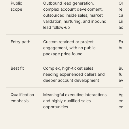
Public
Outbound lead generation,
One d
scope
complex account development,
respo
outsourced inside sales, market
call 
validation, nurturing, and inbound
Linke
lead follow-up
acco
Entry path
Custom retained or project
Four-
engagement, with no public
busi
package price found
Best fit
Complex, high-ticket sales
Buye
needing experienced callers and
funct
deeper account development
evid
Qualification
Meaningful executive interactions
Agree
emphasis
and highly qualified sales
conve
opportunities
confi