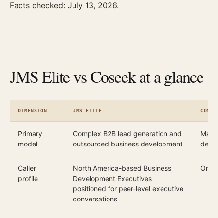
Facts checked: July 13, 2026.
JMS Elite vs Coseek at a glance
DIMENSION
JMS ELITE
COSEE
Primary
Complex B2B lead generation and
Manag
model
outsourced business development
deve
Caller
North America-based Business
One 
profile
Development Executives
positioned for peer-level executive
conversations