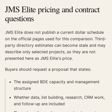
JMS Elite pricing and contract
questions
JMS Elite does not publish a current dollar schedule
on the official pages used for this comparison. Third-
party directory estimates can become stale and may
describe only selected projects, so they are not
presented here as JMS Elite's price.
Buyers should request a proposal that states:
The assigned BDE capacity and management
structure
Whether data, list building, research, CRM work,
and follow-up are included