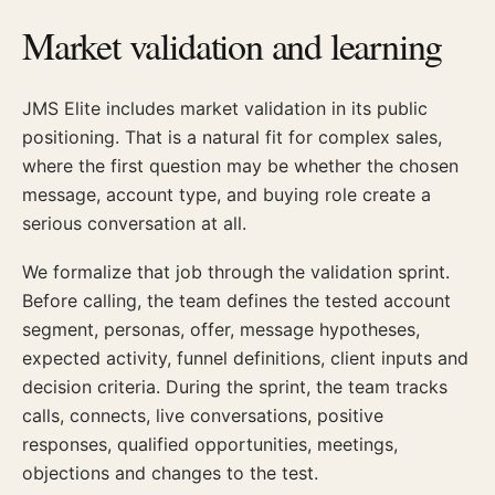
Market validation and learning
JMS Elite includes market validation in its public
positioning. That is a natural fit for complex sales,
where the first question may be whether the chosen
message, account type, and buying role create a
serious conversation at all.
We formalize that job through the validation sprint.
Before calling, the team defines the tested account
segment, personas, offer, message hypotheses,
expected activity, funnel definitions, client inputs and
decision criteria. During the sprint, the team tracks
calls, connects, live conversations, positive
responses, qualified opportunities, meetings,
objections and changes to the test.