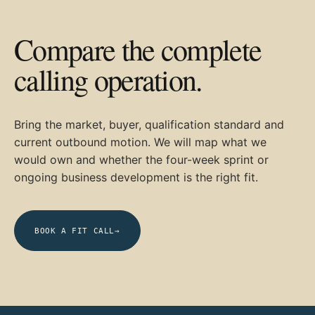
Compare the complete
calling operation.
Bring the market, buyer, qualification standard and
current outbound motion. We will map what we
would own and whether the four-week sprint or
ongoing business development is the right fit.
BOOK A FIT CALL
→