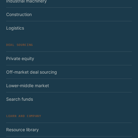
Industrial machinery
Construction
Logistics
DEAL SOURCING
Private equity
Off-market deal sourcing
Lower-middle market
Search funds
LEARN AND COMPANY
Resource library