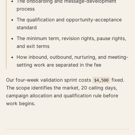
The onboarding and message-development
process
The qualification and opportunity-acceptance
standard
The minimum term, revision rights, pause rights,
and exit terms
How inbound, outbound, nurturing, and meeting-
setting work are separated in the fee
Our four-week validation sprint costs
fixed.
$4,500
The scope identifies the market, 20 calling days,
campaign allocation and qualification rule before
work begins.