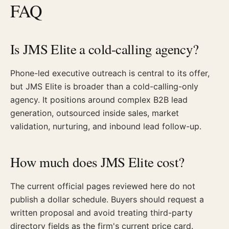
FAQ
Is JMS Elite a cold-calling agency?
Phone-led executive outreach is central to its offer,
but JMS Elite is broader than a cold-calling-only
agency. It positions around complex B2B lead
generation, outsourced inside sales, market
validation, nurturing, and inbound lead follow-up.
How much does JMS Elite cost?
The current official pages reviewed here do not
publish a dollar schedule. Buyers should request a
written proposal and avoid treating third-party
directory fields as the firm's current price card.