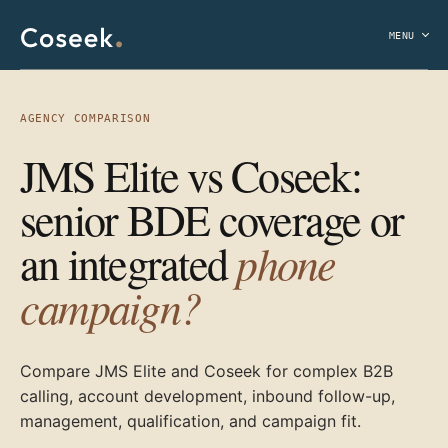
MENU
AGENCY COMPARISON
JMS Elite vs Coseek:
senior BDE coverage or
phone
an integrated
campaign?
Compare JMS Elite and Coseek for complex B2B
calling, account development, inbound follow-up,
management, qualification, and campaign fit.