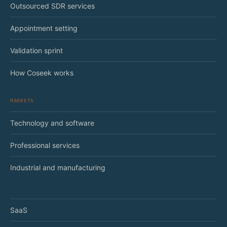
Outsourced SDR services
Appointment setting
Validation sprint
How Coseek works
MARKETS
Technology and software
Professional services
Industrial and manufacturing
SaaS