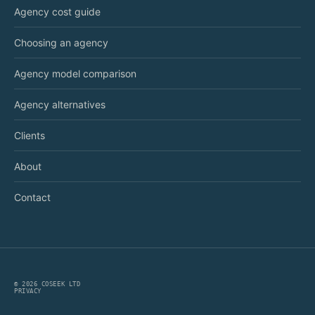
Agency cost guide
Choosing an agency
Agency model comparison
Agency alternatives
Clients
About
Contact
©
2026
COSEEK LTD
PRIVACY