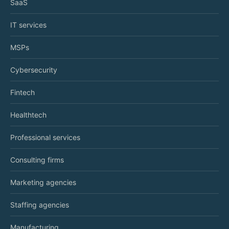
SaaS
IT services
MSPs
Cybersecurity
Fintech
Healthtech
Professional services
Consulting firms
Marketing agencies
Staffing agencies
Manufacturing