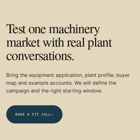
Test one machinery
market with real plant
conversations.
Bring the equipment application, plant profile, buyer
map and example accounts. We will define the
campaign and the right starting window.
BOOK A FIT CALL
→