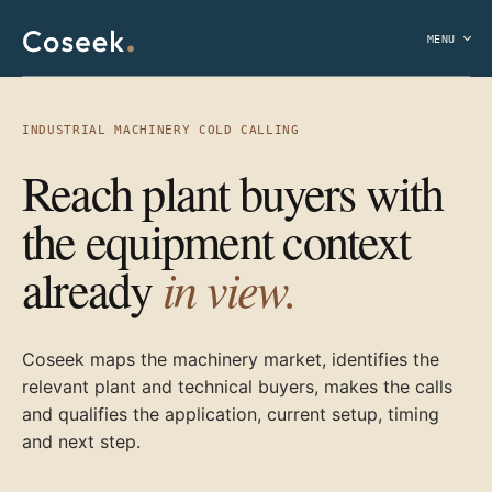
MENU
INDUSTRIAL MACHINERY COLD CALLING
Reach plant buyers with
the equipment context
in view.
already
Coseek maps the machinery market, identifies the
relevant plant and technical buyers, makes the calls
and qualifies the application, current setup, timing
and next step.