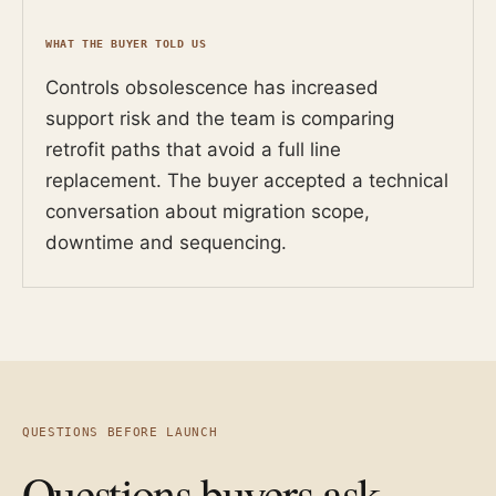
WHAT THE BUYER TOLD US
Controls obsolescence has increased
support risk and the team is comparing
retrofit paths that avoid a full line
replacement. The buyer accepted a technical
conversation about migration scope,
downtime and sequencing.
QUESTIONS BEFORE LAUNCH
Questions buyers ask