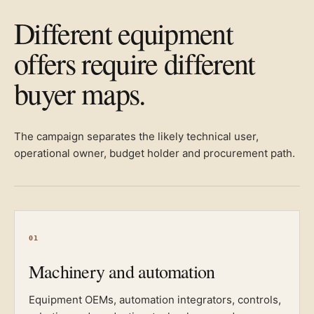
Different equipment
offers require different
buyer maps.
The campaign separates the likely technical user,
operational owner, budget holder and procurement path.
01
Machinery and automation
Equipment OEMs, automation integrators, controls,