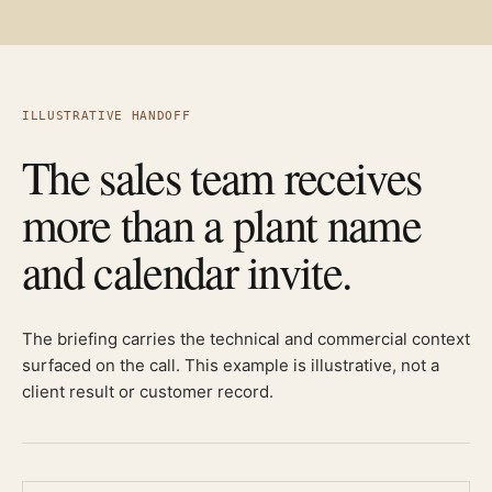
ILLUSTRATIVE HANDOFF
The sales team receives
more than a plant name
and calendar invite.
The briefing carries the technical and commercial context
surfaced on the call. This example is illustrative, not a
client result or customer record.