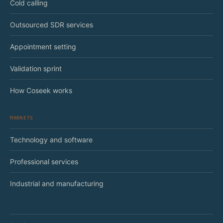
Cold calling
Outsourced SDR services
Appointment setting
Validation sprint
How Coseek works
MARKETS
Technology and software
Professional services
Industrial and manufacturing