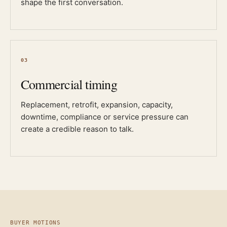
shape the first conversation.
03
Commercial timing
Replacement, retrofit, expansion, capacity,
downtime, compliance or service pressure can
create a credible reason to talk.
BUYER MOTIONS