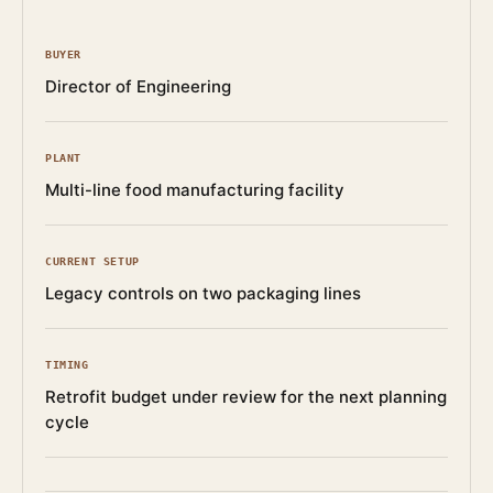
BUYER
Director of Engineering
PLANT
Multi-line food manufacturing facility
CURRENT SETUP
Legacy controls on two packaging lines
TIMING
Retrofit budget under review for the next planning
cycle