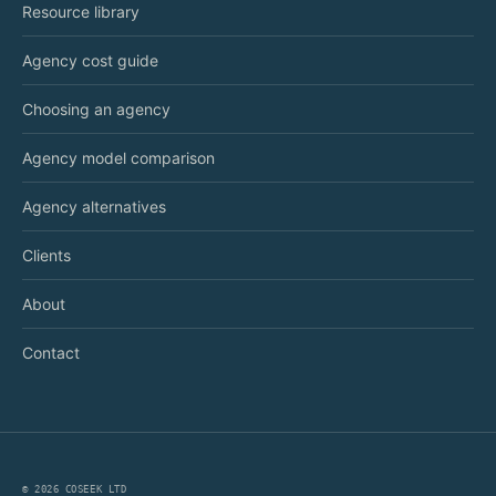
Resource library
Agency cost guide
Choosing an agency
Agency model comparison
Agency alternatives
Clients
About
Contact
©
2026
COSEEK LTD