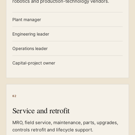
robotics and production-technology vendors.
Plant manager
Engineering leader
Operations leader
Capital-project owner
02
Service and retrofit
MRO, field service, maintenance, parts, upgrades,
controls retrofit and lifecycle support.