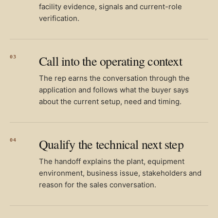
facility evidence, signals and current-role
verification.
Call into the operating context
03
The rep earns the conversation through the
application and follows what the buyer says
about the current setup, need and timing.
Qualify the technical next step
04
The handoff explains the plant, equipment
environment, business issue, stakeholders and
reason for the sales conversation.