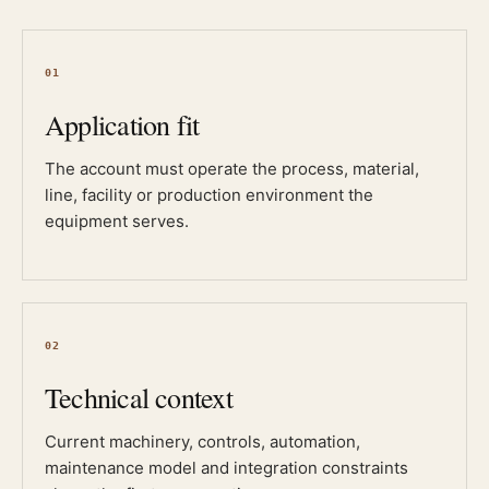
01
Application fit
The account must operate the process, material,
line, facility or production environment the
equipment serves.
02
Technical context
Current machinery, controls, automation,
maintenance model and integration constraints