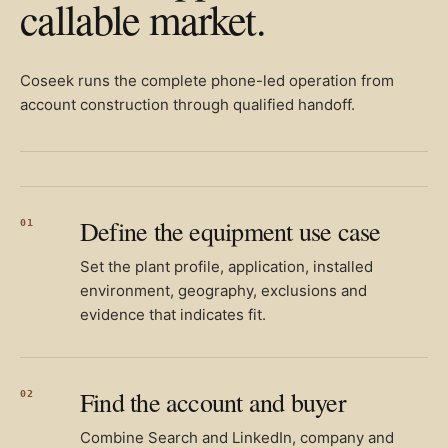
callable market.
Coseek runs the complete phone-led operation from
account construction through qualified handoff.
Define the equipment use case
01
Set the plant profile, application, installed
environment, geography, exclusions and
evidence that indicates fit.
Find the account and buyer
02
Combine Search and LinkedIn, company and