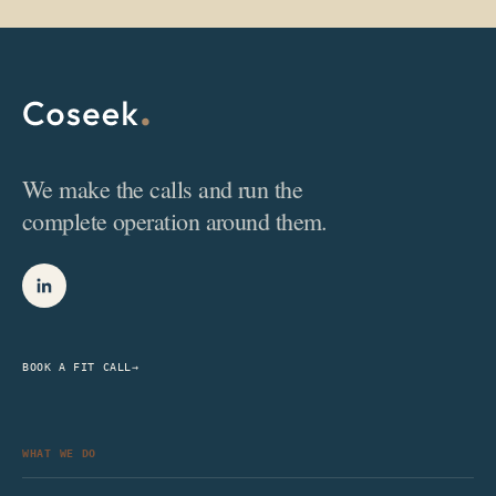
We make the calls and run the
complete operation around them.
BOOK A FIT CALL
→
WHAT WE DO