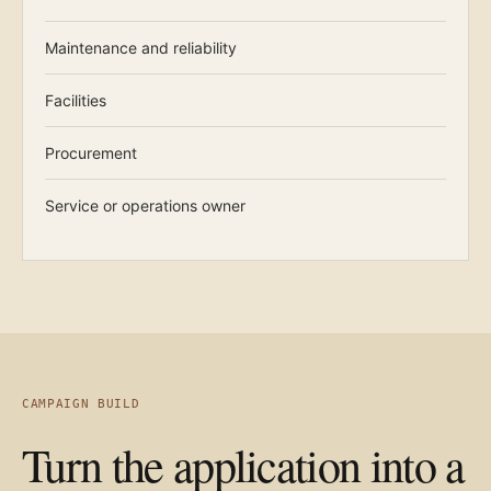
Maintenance and reliability
Facilities
Procurement
Service or operations owner
CAMPAIGN BUILD
Turn the application into a