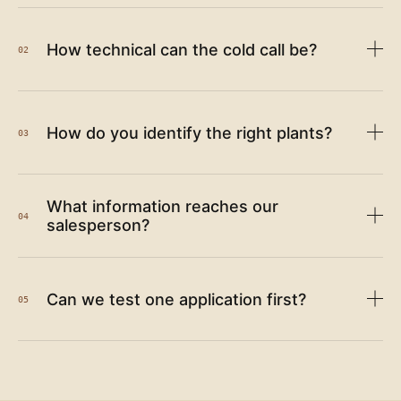
How technical can the cold call be?
02
How do you identify the right plants?
03
What information reaches our
04
salesperson?
Can we test one application first?
05