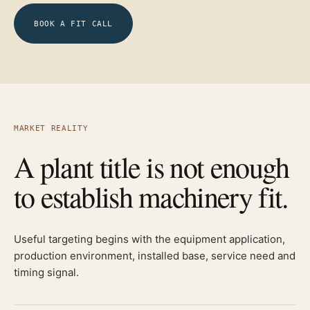
BOOK A FIT CALL
MARKET REALITY
A plant title is not enough
to establish machinery fit.
Useful targeting begins with the equipment application,
production environment, installed base, service need and
timing signal.