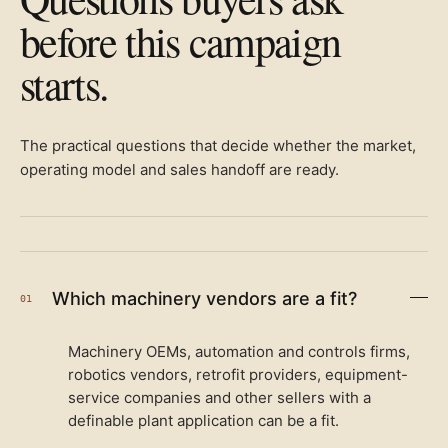
before this campaign
starts.
The practical questions that decide whether the market,
operating model and sales handoff are ready.
Which machinery vendors are a fit?
01
Machinery OEMs, automation and controls firms,
robotics vendors, retrofit providers, equipment-
service companies and other sellers with a
definable plant application can be a fit.