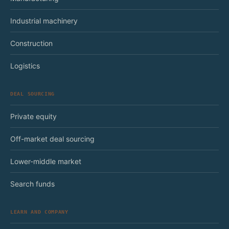
Industrial machinery
Construction
Logistics
DEAL SOURCING
Private equity
Off-market deal sourcing
Lower-middle market
Search funds
LEARN AND COMPANY