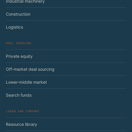
Industrial machinery
Construction
Logistics
DEAL SOURCING
Private equity
Off-market deal sourcing
Lower-middle market
Search funds
LEARN AND COMPANY
Resource library