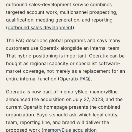
outbound sales-development service combines
targeted account work, multichannel prospecting,
qualification, meeting generation, and reporting
(
outbound sales development
).
The FAQ describes global programs and says many
customers use Operatix alongside an internal team.
That hybrid positioning is important. Operatix can be
bought as regional capacity or specialist software-
market coverage, not merely as a replacement for an
entire internal function (
Operatix FAQ
).
Operatix is now part of memoryBlue. memoryBlue
announced the acquisition on July 27, 2023, and the
current Operatix homepage presents the combined
organization. Buyers should ask which legal entity,
team, reporting line, and brand will deliver the
proposed work (
memoryBlue acquisition