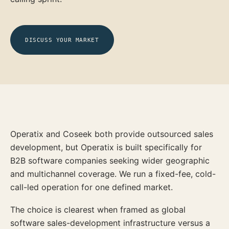
DISCUSS YOUR MARKET
Operatix and Coseek both provide outsourced sales
development, but Operatix is built specifically for
B2B software companies seeking wider geographic
and multichannel coverage. We run a fixed-fee, cold-
call-led operation for one defined market.
The choice is clearest when framed as global
software sales-development infrastructure versus a