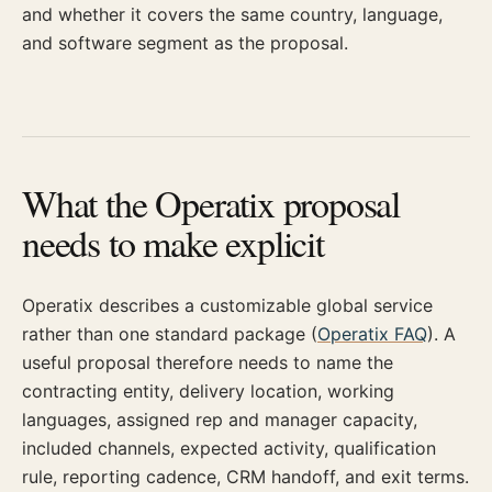
and whether it covers the same country, language,
and software segment as the proposal.
What the Operatix proposal
needs to make explicit
Operatix describes a customizable global service
rather than one standard package (
Operatix FAQ
). A
useful proposal therefore needs to name the
contracting entity, delivery location, working
languages, assigned rep and manager capacity,
included channels, expected activity, qualification
rule, reporting cadence, CRM handoff, and exit terms.