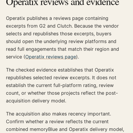
Operatix reviews and evidence
Operatix publishes a reviews page containing
excerpts from G2 and Clutch. Because the vendor
selects and republishes those excerpts, buyers
should open the underlying review platforms and
read full engagements that match their region and
service (
Operatix reviews page
).
The checked evidence establishes that Operatix
republishes selected review excerpts. It does not
establish the current full-platform rating, review
count, or whether those projects reflect the post-
acquisition delivery model.
The acquisition also makes recency important.
Confirm whether a review reflects the current
combined memoryBlue and Operatix delivery model,