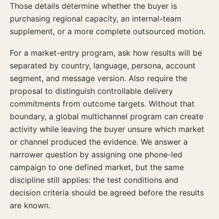
Those details determine whether the buyer is
purchasing regional capacity, an internal-team
supplement, or a more complete outsourced motion.
For a market-entry program, ask how results will be
separated by country, language, persona, account
segment, and message version. Also require the
proposal to distinguish controllable delivery
commitments from outcome targets. Without that
boundary, a global multichannel program can create
activity while leaving the buyer unsure which market
or channel produced the evidence. We answer a
narrower question by assigning one phone-led
campaign to one defined market, but the same
discipline still applies: the test conditions and
decision criteria should be agreed before the results
are known.