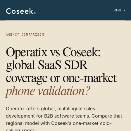
MENU
AGENCY COMPARISON
Operatix vs Coseek:
global SaaS SDR
coverage or one-market
phone validation?
Operatix offers global, multilingual sales
development for B2B software teams. Compare that
regional model with Coseek's one-market cold-
calling sprint.