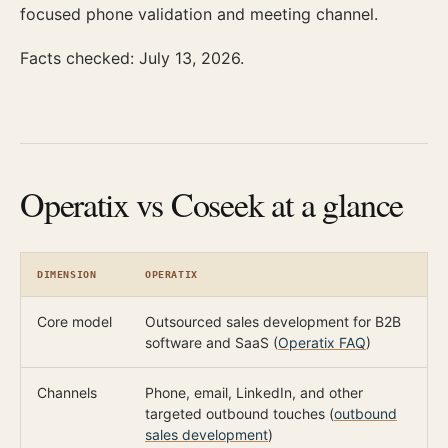
focused phone validation and meeting channel.
Facts checked: July 13, 2026.
Operatix vs Coseek at a glance
DIMENSION
OPERATIX
C
Core model
Outsourced sales development for B2B
F
software and SaaS (
Operatix FAQ
)
d
Channels
Phone, email, LinkedIn, and other
C
targeted outbound touches (
outbound
e
sales development
)
e