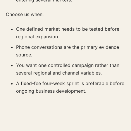
Choose us when:
One defined market needs to be tested before
regional expansion.
Phone conversations are the primary evidence
source.
You want one controlled campaign rather than
several regional and channel variables.
A fixed-fee four-week sprint is preferable before
ongoing business development.