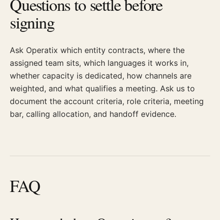
Questions to settle before
signing
Ask Operatix which entity contracts, where the
assigned team sits, which languages it works in,
whether capacity is dedicated, how channels are
weighted, and what qualifies a meeting. Ask us to
document the account criteria, role criteria, meeting
bar, calling allocation, and handoff evidence.
FAQ