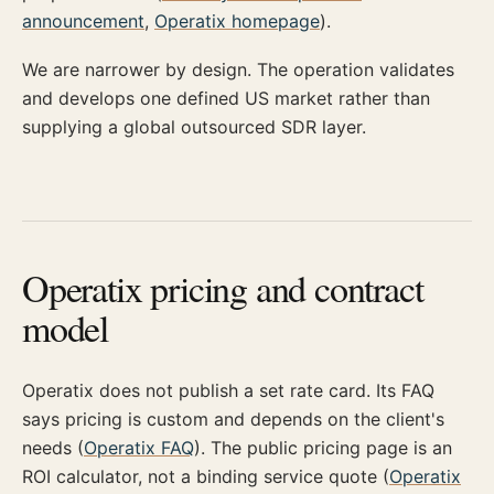
announcement
,
Operatix homepage
).
We are narrower by design. The operation validates
and develops one defined US market rather than
supplying a global outsourced SDR layer.
Operatix pricing and contract
model
Operatix does not publish a set rate card. Its FAQ
says pricing is custom and depends on the client's
needs (
Operatix FAQ
). The public pricing page is an
ROI calculator, not a binding service quote (
Operatix