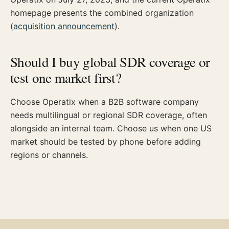
homepage presents the combined organization
(
acquisition announcement
).
Should I buy global SDR coverage or
test one market first?
Choose Operatix when a B2B software company
needs multilingual or regional SDR coverage, often
alongside an internal team. Choose us when one US
market should be tested by phone before adding
regions or channels.