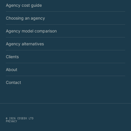
Agency cost guide
Choosing an agency
Agency model comparison
Agency alternatives
Clients
About
Contact
©
2026
COSEEK LTD
PRIVACY