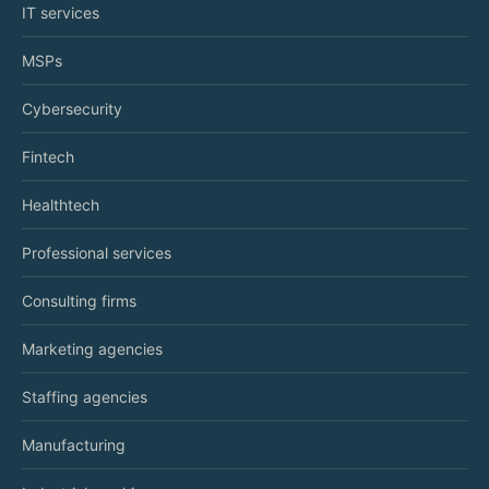
IT services
MSPs
Cybersecurity
Fintech
Healthtech
Professional services
Consulting firms
Marketing agencies
Staffing agencies
Manufacturing