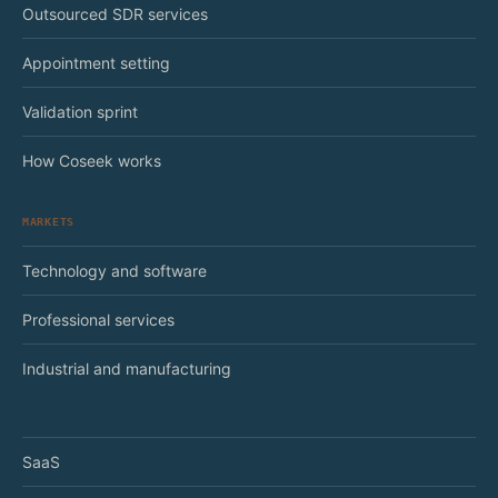
Outsourced SDR services
Appointment setting
Validation sprint
How Coseek works
MARKETS
Technology and software
Professional services
Industrial and manufacturing
SaaS