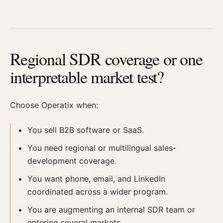
Regional SDR coverage or one
interpretable market test?
Choose Operatix when:
You sell B2B software or SaaS.
You need regional or multilingual sales-
development coverage.
You want phone, email, and LinkedIn
coordinated across a wider program.
You are augmenting an internal SDR team or
entering several markets.