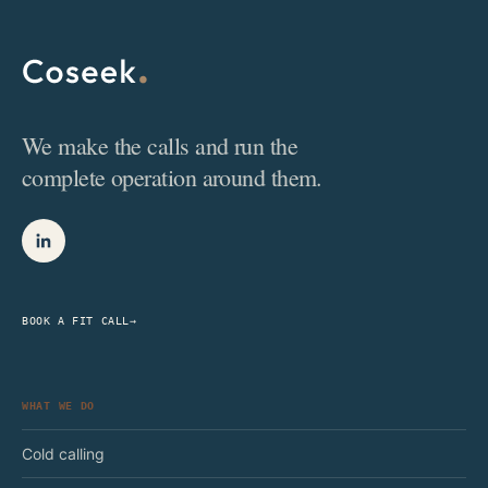
We make the calls and run the
complete operation around them.
BOOK A FIT CALL
→
WHAT WE DO
Cold calling