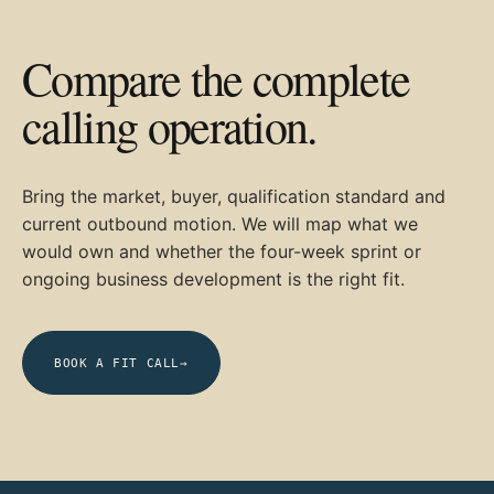
Compare the complete
calling operation.
Bring the market, buyer, qualification standard and
current outbound motion. We will map what we
would own and whether the four-week sprint or
ongoing business development is the right fit.
BOOK A FIT CALL
→