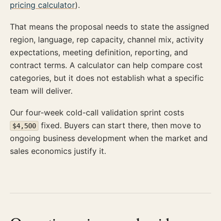
pricing calculator
).
That means the proposal needs to state the assigned
region, language, rep capacity, channel mix, activity
expectations, meeting definition, reporting, and
contract terms. A calculator can help compare cost
categories, but it does not establish what a specific
team will deliver.
Our four-week cold-call validation sprint costs
fixed. Buyers can start there, then move to
$4,500
ongoing business development when the market and
sales economics justify it.