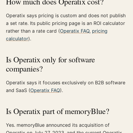
How much does Operatix cost?
Operatix says pricing is custom and does not publish
a set rate. Its public pricing page is an ROI calculator
rather than a rate card (
Operatix FAQ
,
pricing
calculator
).
Is Operatix only for software
companies?
Operatix says it focuses exclusively on B2B software
and SaaS (
Operatix FAQ
).
Is Operatix part of memoryBlue?
Yes. memoryBlue announced its acquisition of
Operatix on July 27, 2023, and the current Operatix