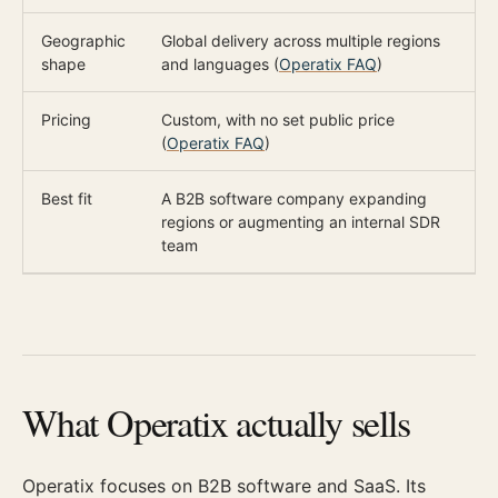
Geographic
Global delivery across multiple regions
O
shape
and languages (
Operatix FAQ
)
c
Pricing
Custom, with no set public price
$
(
Operatix FAQ
)
Best fit
A B2B software company expanding
A
regions or augmenting an internal SDR
p
team
What Operatix actually sells
Operatix focuses on B2B software and SaaS. Its