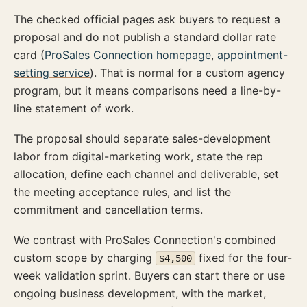
The checked official pages ask buyers to request a
proposal and do not publish a standard dollar rate
card (
ProSales Connection homepage
,
appointment-
setting service
). That is normal for a custom agency
program, but it means comparisons need a line-by-
line statement of work.
The proposal should separate sales-development
labor from digital-marketing work, state the rep
allocation, define each channel and deliverable, set
the meeting acceptance rules, and list the
commitment and cancellation terms.
We contrast with ProSales Connection's combined
custom scope by charging
fixed for the four-
$4,500
week validation sprint. Buyers can start there or use
ongoing business development, with the market,