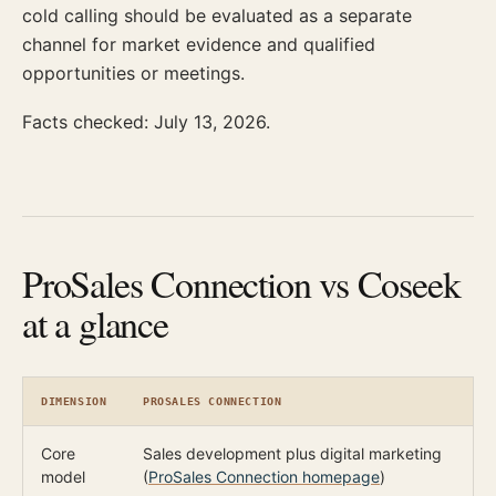
cold calling should be evaluated as a separate
channel for market evidence and qualified
opportunities or meetings.
Facts checked: July 13, 2026.
ProSales Connection vs Coseek
at a glance
DIMENSION
PROSALES CONNECTION
Core
Sales development plus digital marketing
model
(
ProSales Connection homepage
)