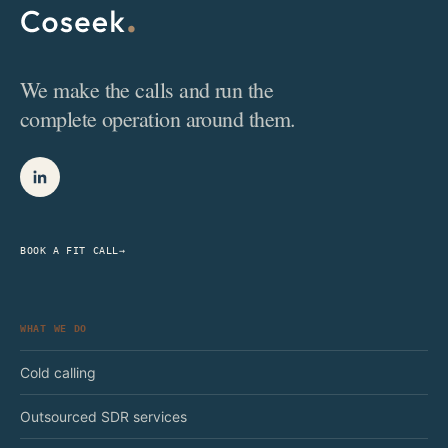
We make the calls and run the
complete operation around them.
BOOK A FIT CALL
→
WHAT WE DO
Cold calling
Outsourced SDR services