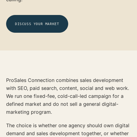
DISCUSS YOUR MARKET
ProSales Connection combines sales development
with SEO, paid search, content, social and web work.
We run one fixed-fee, cold-call-led campaign for a
defined market and do not sell a general digital-
marketing program.
The choice is whether one agency should own digital
demand and sales development together, or whether