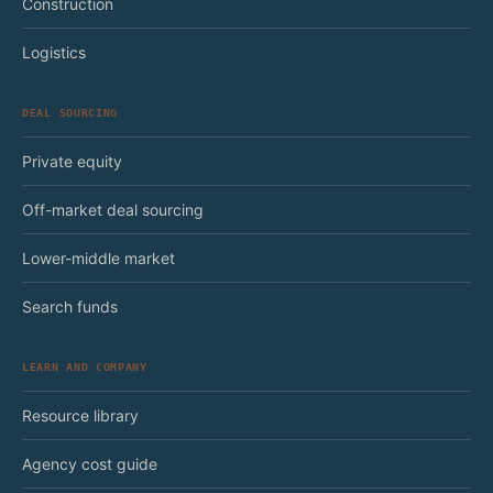
Construction
Logistics
DEAL SOURCING
Private equity
Off-market deal sourcing
Lower-middle market
Search funds
LEARN AND COMPANY
Resource library
Agency cost guide