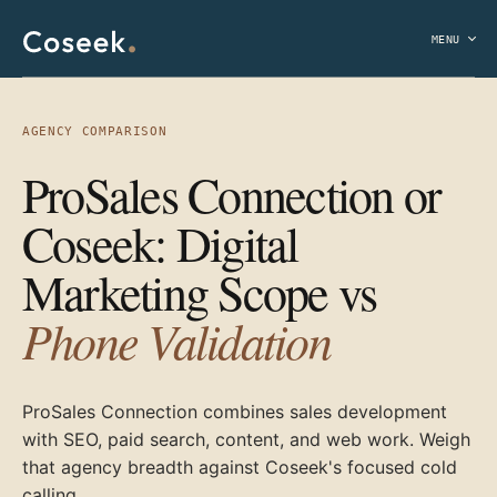
MENU
AGENCY COMPARISON
ProSales Connection or
Coseek: Digital
Marketing Scope vs
Phone Validation
ProSales Connection combines sales development
with SEO, paid search, content, and web work. Weigh
that agency breadth against Coseek's focused cold
calling.