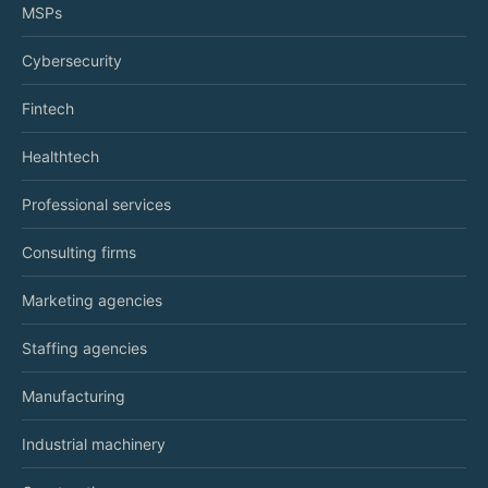
MSPs
Cybersecurity
Fintech
Healthtech
Professional services
Consulting firms
Marketing agencies
Staffing agencies
Manufacturing
Industrial machinery