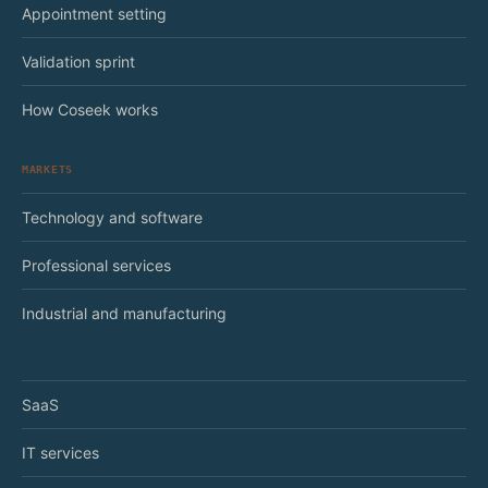
Appointment setting
Validation sprint
How Coseek works
MARKETS
Technology and software
Professional services
Industrial and manufacturing
SaaS
IT services