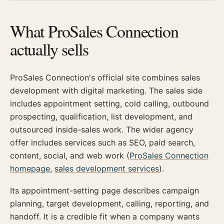
What ProSales Connection
actually sells
ProSales Connection's official site combines sales
development with digital marketing. The sales side
includes appointment setting, cold calling, outbound
prospecting, qualification, list development, and
outsourced inside-sales work. The wider agency
offer includes services such as SEO, paid search,
content, social, and web work (
ProSales Connection
homepage
,
sales development services
).
Its appointment-setting page describes campaign
planning, target development, calling, reporting, and
handoff. It is a credible fit when a company wants