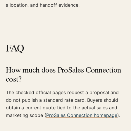
allocation, and handoff evidence.
FAQ
How much does ProSales Connection
cost?
The checked official pages request a proposal and
do not publish a standard rate card. Buyers should
obtain a current quote tied to the actual sales and
marketing scope (
ProSales Connection homepage
).