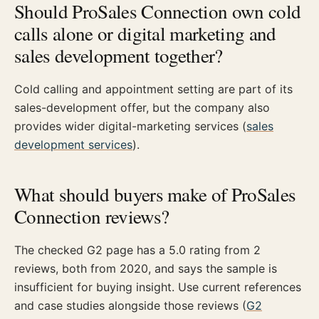
Should ProSales Connection own cold
calls alone or digital marketing and
sales development together?
Cold calling and appointment setting are part of its
sales-development offer, but the company also
provides wider digital-marketing services (
sales
development services
).
What should buyers make of ProSales
Connection reviews?
The checked G2 page has a 5.0 rating from 2
reviews, both from 2020, and says the sample is
insufficient for buying insight. Use current references
and case studies alongside those reviews (
G2