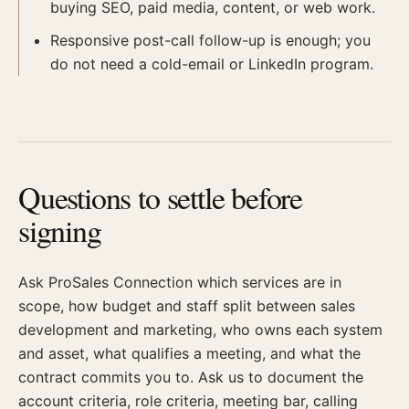
buying SEO, paid media, content, or web work.
Responsive post-call follow-up is enough; you
do not need a cold-email or LinkedIn program.
Questions to settle before
signing
Ask ProSales Connection which services are in
scope, how budget and staff split between sales
development and marketing, who owns each system
and asset, what qualifies a meeting, and what the
contract commits you to. Ask us to document the
account criteria, role criteria, meeting bar, calling