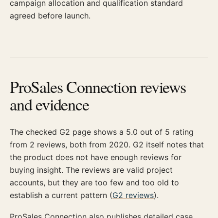
campaign allocation and qualification standard
agreed before launch.
ProSales Connection reviews
and evidence
The checked G2 page shows a 5.0 out of 5 rating
from 2 reviews, both from 2020. G2 itself notes that
the product does not have enough reviews for
buying insight. The reviews are valid project
accounts, but they are too few and too old to
establish a current pattern (
G2 reviews
).
ProSales Connection also publishes detailed case