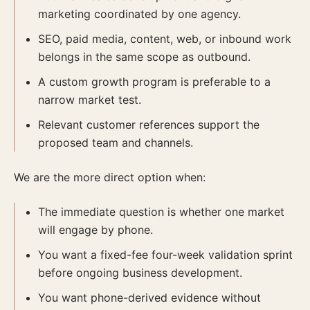
marketing coordinated by one agency.
SEO, paid media, content, web, or inbound work
belongs in the same scope as outbound.
A custom growth program is preferable to a
narrow market test.
Relevant customer references support the
proposed team and channels.
We are the more direct option when:
The immediate question is whether one market
will engage by phone.
You want a fixed-fee four-week validation sprint
before ongoing business development.
You want phone-derived evidence without