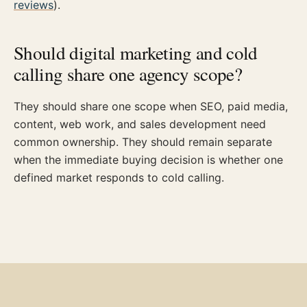
reviews
).
Should digital marketing and cold
calling share one agency scope?
They should share one scope when SEO, paid media,
content, web work, and sales development need
common ownership. They should remain separate
when the immediate buying decision is whether one
defined market responds to cold calling.