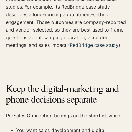
studies. For example, its RedBridge case study
describes a long-running appointment-setting
engagement. Those outcomes are company-reported
and vendor-selected, so they are best used to frame
questions about campaign duration, accepted
meetings, and sales impact (
RedBridge case study
).
Keep the digital-marketing and
phone decisions separate
ProSales Connection belongs on the shortlist when:
You want sales development and digital