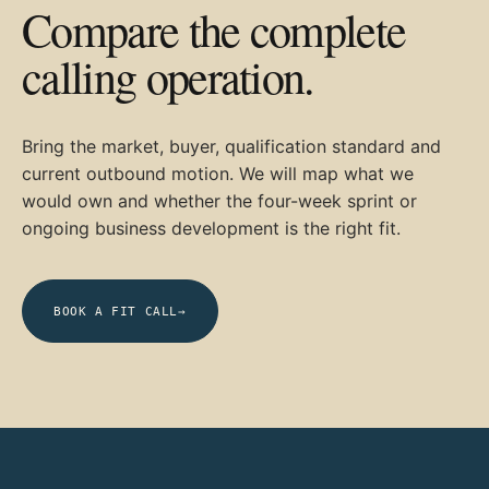
Compare the complete
calling operation.
Bring the market, buyer, qualification standard and
current outbound motion. We will map what we
would own and whether the four-week sprint or
ongoing business development is the right fit.
BOOK A FIT CALL
→