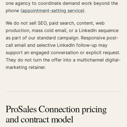
one agency to coordinate demand work beyond the
phone (
appointment-setting service
).
We do not sell SEO, paid search, content, web
production, mass cold email, or a LinkedIn sequence
as part of our standard campaign. Responsive post-
call email and selective LinkedIn follow-up may
support an engaged conversation or explicit request.
They do not turn the offer into a multichannel digital-
marketing retainer.
ProSales Connection pricing
and contract model