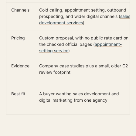
Channels
Cold calling, appointment setting, outbound
prospecting, and wider digital channels (
sales
development services
)
Pricing
Custom proposal, with no public rate card on
the checked official pages (
appointment-
setting service
)
Evidence
Company case studies plus a small, older G2
review footprint
Best fit
A buyer wanting sales development and
digital marketing from one agency