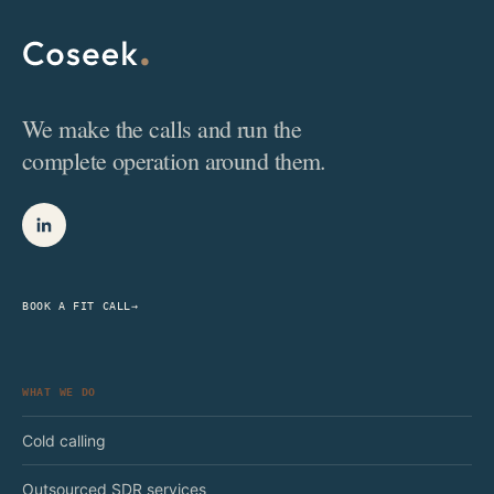
We make the calls and run the
complete operation around them.
BOOK A FIT CALL
→
WHAT WE DO
Cold calling
Outsourced SDR services