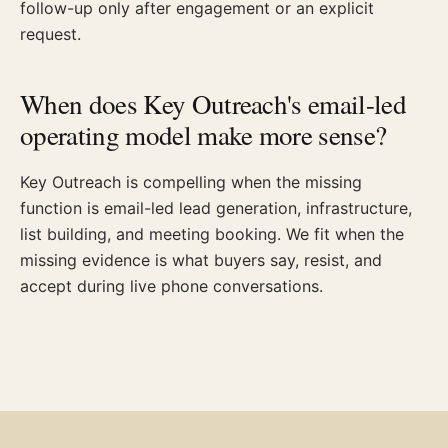
follow-up only after engagement or an explicit
request.
When does Key Outreach's email-led
operating model make more sense?
Key Outreach is compelling when the missing
function is email-led lead generation, infrastructure,
list building, and meeting booking. We fit when the
missing evidence is what buyers say, resist, and
accept during live phone conversations.