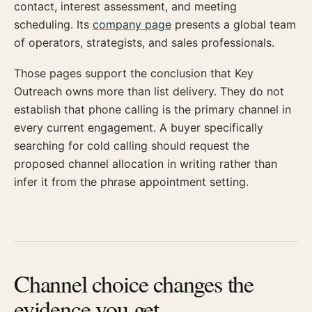
contact, interest assessment, and meeting
scheduling. Its
company page
presents a global team
of operators, strategists, and sales professionals.
Those pages support the conclusion that Key
Outreach owns more than list delivery. They do not
establish that phone calling is the primary channel in
every current engagement. A buyer specifically
searching for cold calling should request the
proposed channel allocation in writing rather than
infer it from the phrase appointment setting.
Channel choice changes the
evidence you get