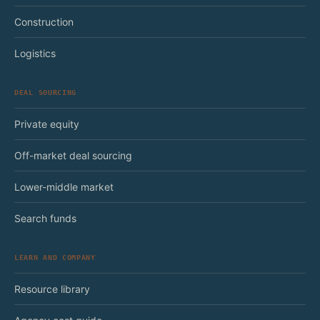
Construction
Logistics
DEAL SOURCING
Private equity
Off-market deal sourcing
Lower-middle market
Search funds
LEARN AND COMPANY
Resource library