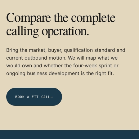
Compare the complete
calling operation.
Bring the market, buyer, qualification standard and
current outbound motion. We will map what we
would own and whether the four-week sprint or
ongoing business development is the right fit.
BOOK A FIT CALL
→