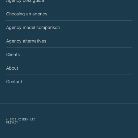
Agency cost guide
Choosing an agency
Agency model comparison
Agency alternatives
Clients
About
Contact
©
2026
COSEEK LTD
PRIVACY