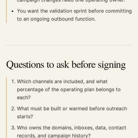
You want the validation sprint before committing
to an ongoing outbound function.
Questions to ask before signing
Which channels are included, and what
percentage of the operating plan belongs to
each?
What must be built or warmed before outreach
starts?
Who owns the domains, inboxes, data, contact
records, and campaign history?