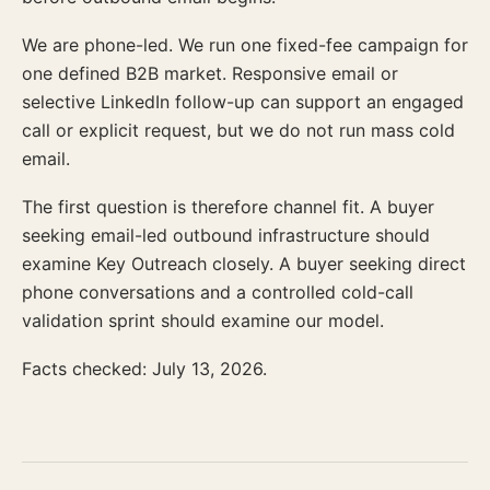
We are phone-led. We run one fixed-fee campaign for
one defined B2B market. Responsive email or
selective LinkedIn follow-up can support an engaged
call or explicit request, but we do not run mass cold
email.
The first question is therefore channel fit. A buyer
seeking email-led outbound infrastructure should
examine Key Outreach closely. A buyer seeking direct
phone conversations and a controlled cold-call
validation sprint should examine our model.
Facts checked: July 13, 2026.