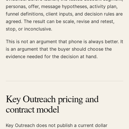
personas, offer, message hypotheses, activity plan,
funnel definitions, client inputs, and decision rules are
agreed. The result can be scale, revise and retest,
stop, or inconclusive.
This is not an argument that phone is always better. It
is an argument that the buyer should choose the
evidence needed for the decision at hand.
Key Outreach pricing and
contract model
Key Outreach does not publish a current dollar