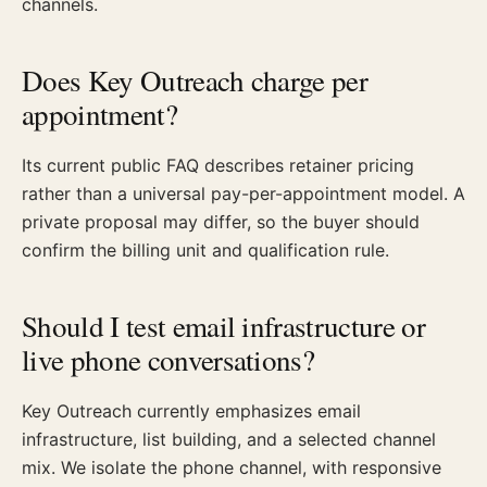
channels.
Does Key Outreach charge per
appointment?
Its current public FAQ describes retainer pricing
rather than a universal pay-per-appointment model. A
private proposal may differ, so the buyer should
confirm the billing unit and qualification rule.
Should I test email infrastructure or
live phone conversations?
Key Outreach currently emphasizes email
infrastructure, list building, and a selected channel
mix. We isolate the phone channel, with responsive