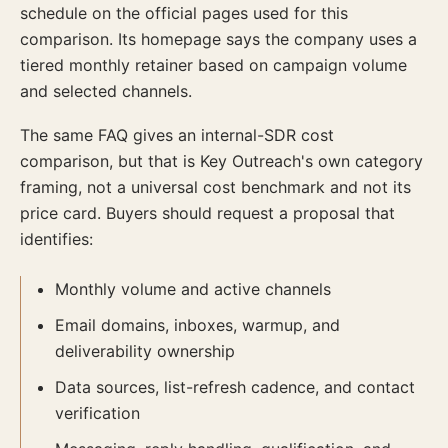
schedule on the official pages used for this
comparison. Its homepage says the company uses a
tiered monthly retainer based on campaign volume
and selected channels.
The same FAQ gives an internal-SDR cost
comparison, but that is Key Outreach's own category
framing, not a universal cost benchmark and not its
price card. Buyers should request a proposal that
identifies:
Monthly volume and active channels
Email domains, inboxes, warmup, and
deliverability ownership
Data sources, list-refresh cadence, and contact
verification