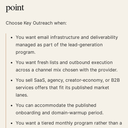
point
Choose Key Outreach when:
You want email infrastructure and deliverability
managed as part of the lead-generation
program.
You want fresh lists and outbound execution
across a channel mix chosen with the provider.
You sell SaaS, agency, creator-economy, or B2B
services offers that fit its published market
lanes.
You can accommodate the published
onboarding and domain-warmup period.
You want a tiered monthly program rather than a