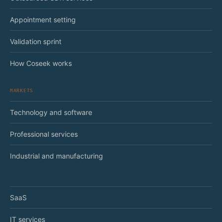
Appointment setting
Validation sprint
How Coseek works
MARKETS
Technology and software
Professional services
Industrial and manufacturing
SaaS
IT services