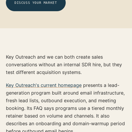
DISCUSS YOUR MARKET
Key Outreach and we can both create sales
conversations without an internal SDR hire, but they
test different acquisition systems.
Key Outreach's current homepage
presents a lead-
generation program built around email infrastructure,
fresh lead lists, outbound execution, and meeting
booking. Its FAQ says programs use a tiered monthly
retainer based on volume and channels. It also
describes an onboarding and domain-warmup period
before outbound email begins.