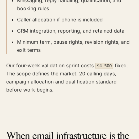
Messaging, reply handling, qualification, and
booking rules
Caller allocation if phone is included
CRM integration, reporting, and retained data
Minimum term, pause rights, revision rights, and
exit terms
Our four-week validation sprint costs
fixed.
$4,500
The scope defines the market, 20 calling days,
campaign allocation and qualification standard
before work begins.
When email infrastructure is the