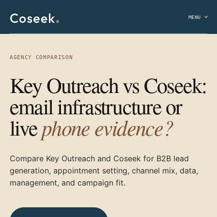
MENU
AGENCY COMPARISON
Key Outreach vs Coseek:
email infrastructure or
phone evidence?
live
Compare Key Outreach and Coseek for B2B lead
generation, appointment setting, channel mix, data,
management, and campaign fit.