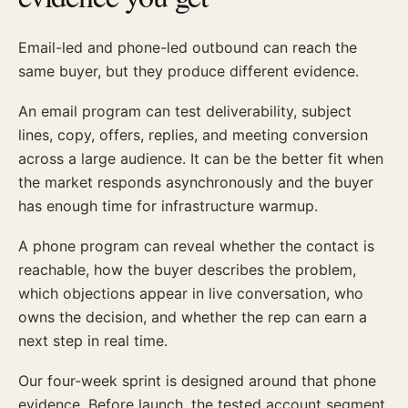
Email-led and phone-led outbound can reach the
same buyer, but they produce different evidence.
An email program can test deliverability, subject
lines, copy, offers, replies, and meeting conversion
across a large audience. It can be the better fit when
the market responds asynchronously and the buyer
has enough time for infrastructure warmup.
A phone program can reveal whether the contact is
reachable, how the buyer describes the problem,
which objections appear in live conversation, who
owns the decision, and whether the rep can earn a
next step in real time.
Our four-week sprint is designed around that phone
evidence. Before launch, the tested account segment,