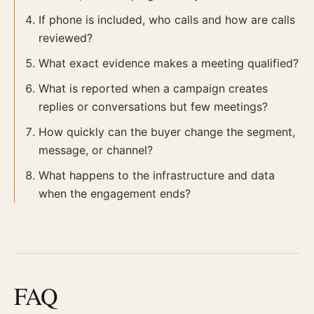
If phone is included, who calls and how are calls
reviewed?
What exact evidence makes a meeting qualified?
What is reported when a campaign creates
replies or conversations but few meetings?
How quickly can the buyer change the segment,
message, or channel?
What happens to the infrastructure and data
when the engagement ends?
FAQ