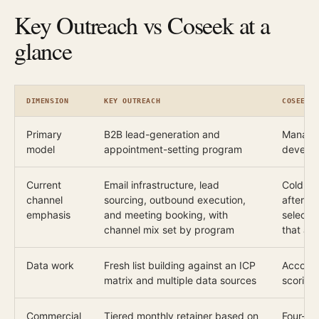
Key Outreach vs Coseek at a
glance
DIMENSION
KEY OUTREACH
COSEEK
Primary
B2B lead-generation and
Managed
model
appointment-setting program
develop
Current
Email infrastructure, lead
Cold cal
channel
sourcing, outbound execution,
after an
emphasis
and meeting booking, with
selecti
channel mix set by program
that ac
Data work
Fresh list building against an ICP
Account
matrix and multiple data sources
scoring
Commercial
Tiered monthly retainer based on
Four-we