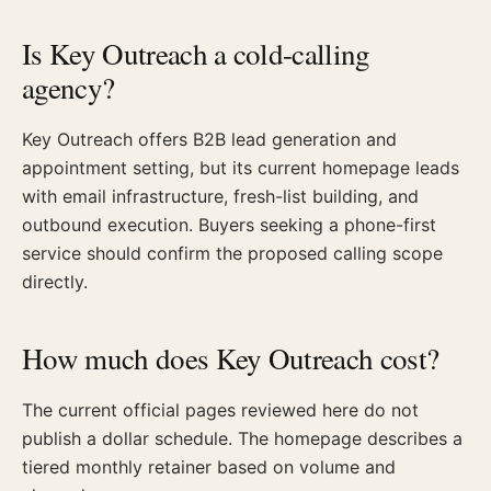
Is Key Outreach a cold-calling
agency?
Key Outreach offers B2B lead generation and
appointment setting, but its current homepage leads
with email infrastructure, fresh-list building, and
outbound execution. Buyers seeking a phone-first
service should confirm the proposed calling scope
directly.
How much does Key Outreach cost?
The current official pages reviewed here do not
publish a dollar schedule. The homepage describes a
tiered monthly retainer based on volume and