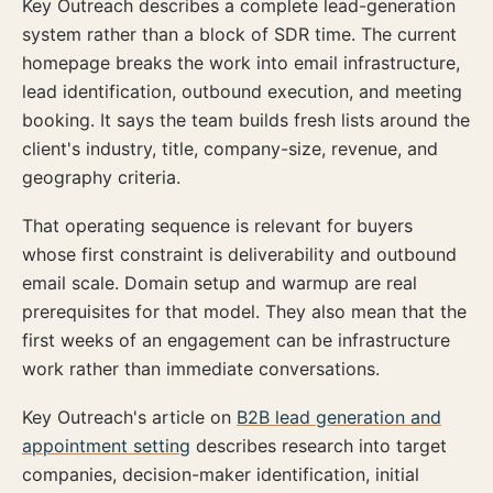
Key Outreach describes a complete lead-generation
system rather than a block of SDR time. The current
homepage breaks the work into email infrastructure,
lead identification, outbound execution, and meeting
booking. It says the team builds fresh lists around the
client's industry, title, company-size, revenue, and
geography criteria.
That operating sequence is relevant for buyers
whose first constraint is deliverability and outbound
email scale. Domain setup and warmup are real
prerequisites for that model. They also mean that the
first weeks of an engagement can be infrastructure
work rather than immediate conversations.
Key Outreach's article on
B2B lead generation and
appointment setting
describes research into target
companies, decision-maker identification, initial