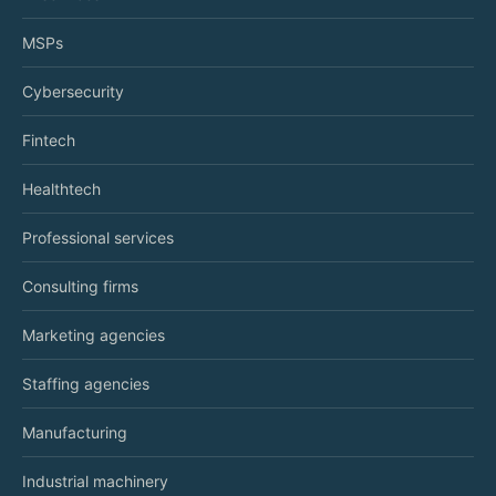
MSPs
Cybersecurity
Fintech
Healthtech
Professional services
Consulting firms
Marketing agencies
Staffing agencies
Manufacturing
Industrial machinery