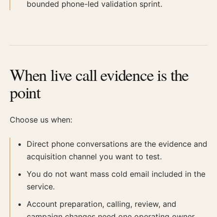
bounded phone-led validation sprint.
When live call evidence is the
point
Choose us when:
Direct phone conversations are the evidence and
acquisition channel you want to test.
You do not want mass cold email included in the
service.
Account preparation, calling, review, and
campaign changes need one operating owner.