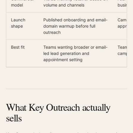
model
volume and channels
busines
Launch
Published onboarding and email-
Campaig
shape
domain warmup before full
approve
outreach
Best fit
Teams wanting broader or email-
Teams 
led lead generation and
campaig
appointment setting
What Key Outreach actually
sells